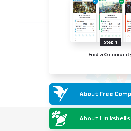
Step 1
Find a Communit
About Free Comp
About Linkshells