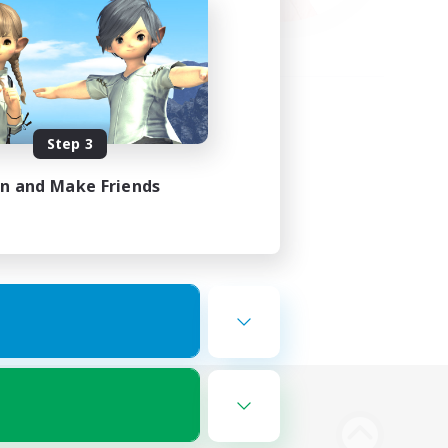
Step 3
in and Make Friends