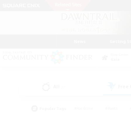
News
Getting S
Data Center
Gaia
All
Free
(0)
Popular Tags
#Hardcore
#Hunts
#PvP Enthusiasts
#Treasure Maps
#Glam
#Parent Friendly
#Craftin