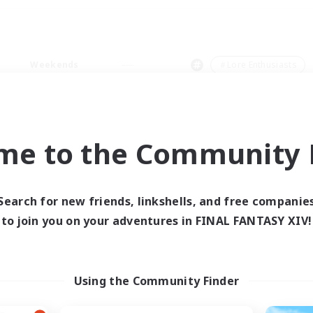
Weekends
＃Lore Enthusiasts
me to the Community F
0 results
Search for new friends, linkshells, and free companie
to join you on your adventures in FINAL FANTASY XIV!
 search yielded no res
ase enter different search terms and try ag
Using the Community Finder