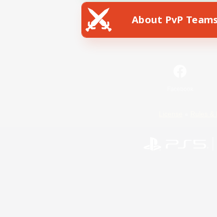
About PvP Team
Facebook
License
Rules & 