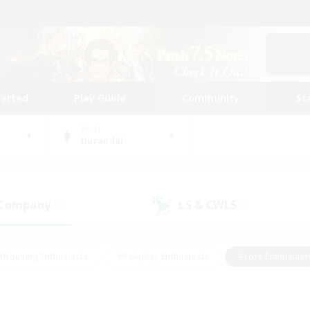
tarted
Play Guide
Community
St
World
Durandal
 Company
LS & CWLS
(0)
(0)
#Housing Enthusiasts
#Roleplay Enthusiasts
#Lore Enthusiast
our Enthusiasts
#High-end Duties
#Beginner & Novice Friend
g/Gathering
#Player Events
#Socially Active
#Student Fr