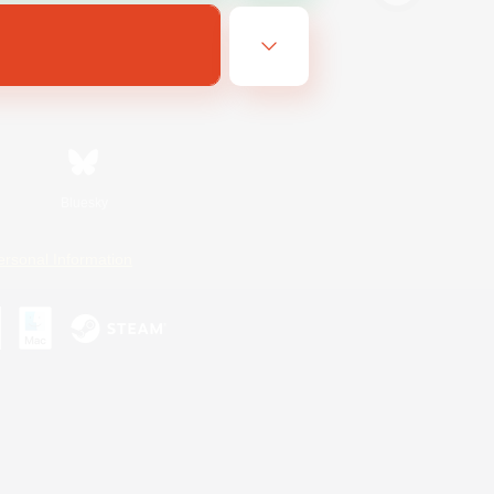
Bluesky
ersonal Information