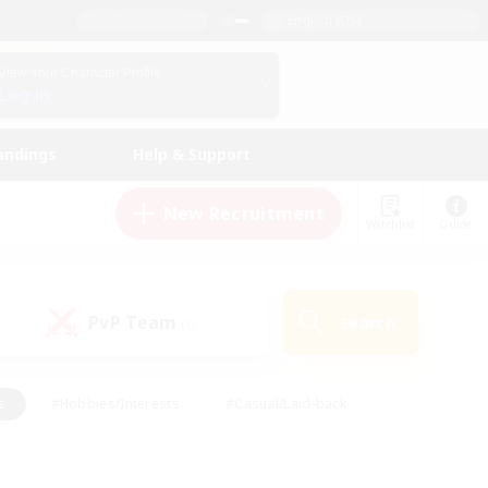
English (US)
View Your Character Profile
Log In
andings
Help & Support
New Recruitment
Watchlist
Guide
PvP Team
Search
(0)
s
#Hobbies/Interests
#Casual/Laid-back
ly
#Multilingual
#Screenshot Enthusiasts
iendly
#Work-life Balance