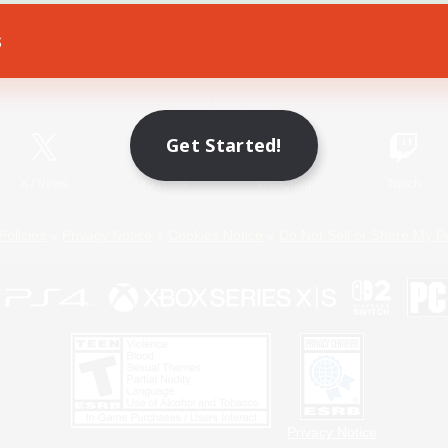
s
Game Download
Official Information
Get Started!
X
/
News
YouTube
Instagram
Twitch
Policies
Privacy Notice
Cookies Notice
Do Not Sell or Share My P
Privacy Notice