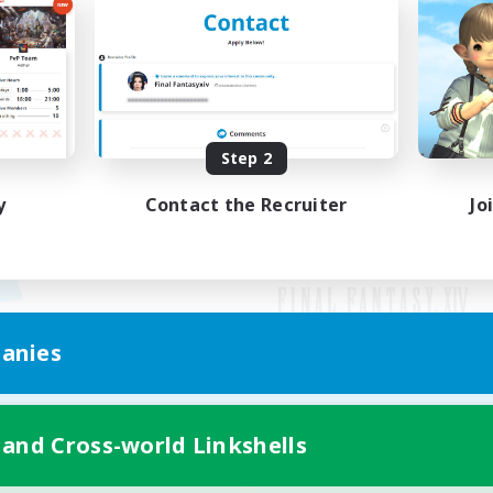
Step 2
y
Contact the Recruiter
Jo
anies
Mobile Version
 and Cross-world Linkshells