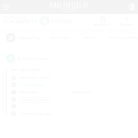
Watchlist
Recruit
#Hardcore
#Hunts
#Housing Enthu
Popular Tags
0
result(s) found.
Not specified
Alexander (Gaia)
Free Company
Weekdays
Weekends
＃Student Friendly
Primary language