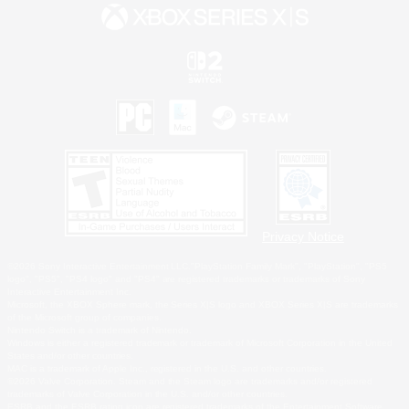
Privacy Notice
©2026 Sony Interactive Entertainment LLC."PlayStation Family Mark", "PlayStation", "PS5
logo", "PS5", "PS4 logo" and "PS4" are registered trademarks or trademarks of Sony
Interactive Entertainment Inc.
Microsoft, the XBOX Sphere mark, the Series X|S logo and XBOX Series X|S are trademarks
of the Microsoft group of companies.
Nintendo Switch is a trademark of Nintendo.
Windows is either a registered trademark or trademark of Microsoft Corporation in the United
States and/or other countries.
MAC is a trademark of Apple Inc., registered in the U.S. and other countries.
©2026 Valve Corporation. Steam and the Steam logo are trademarks and/or registered
trademarks of Valve Corporation in the U.S. and/or other countries.
ESRB and the ESRB rating icon are registered trademarks of the Entertainment Software