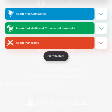
/
Facebook
X
News
About Free Companies
About Linkshells and Cross-world Linkshells
YouTube
Instagram
About PvP Teams
Get Started!
Twitch
Bluesky
License
Rules & Policies
Privacy Notice
Cookies Notice
Do Not Sell or Share My Personal
Information