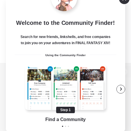
Welcome to the Community Finder!
Search for new friends, linkshells, and free companies
to join you on your adventures in FINAL FANTASY XIV!
Using the Community Finder
View desktop version of the Lodestone
Game Download
Step 1
Find a Community
Official Information