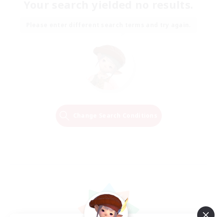
Your search yielded no results.
Please enter different search terms and try again.
Change Search Conditions