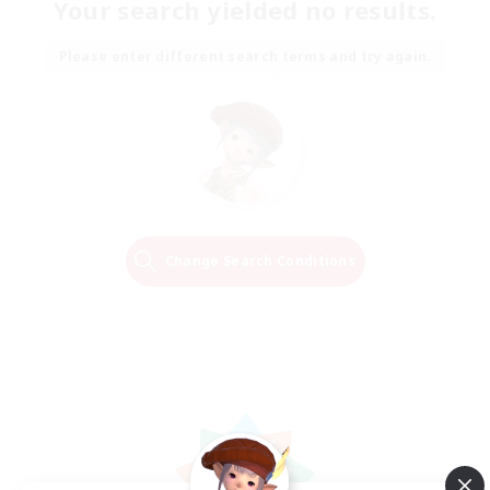
Your search yielded no results.
Please enter different search terms and try again.
Change Search Conditions