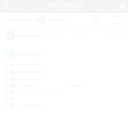
Watchlist
Recruit
#Hunts
#Hardcore
#Housing Enthu
Popular Tags
0
result(s) found.
Not specified
Alexander (Gaia)
Free Company
Weekdays
Weekends
＃Screenshot Enthusiasts
Primary language