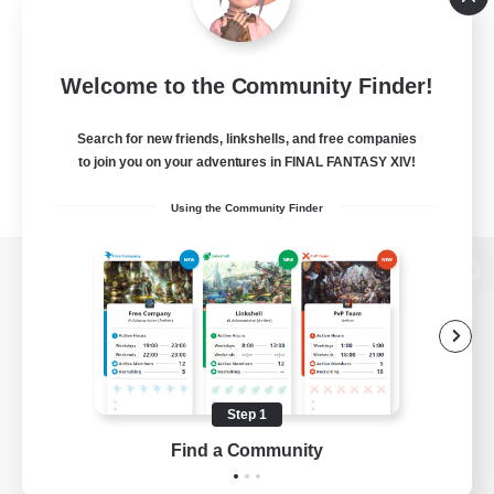
Welcome to the Community Finder!
Search for new friends, linkshells, and free companies
to join you on your adventures in FINAL FANTASY XIV!
Using the Community Finder
View desktop version of the Lodestone
Game Download
Step 1
Find a Community
Official Information