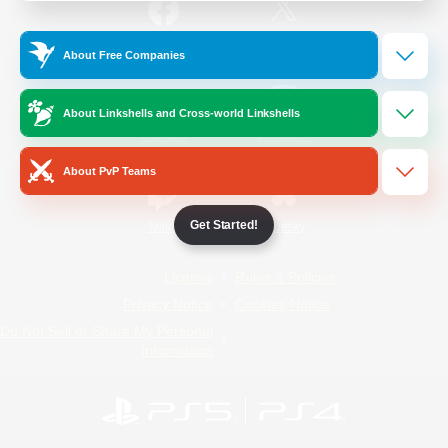
/
Facebook
X
News
About Free Companies
About Linkshells and Cross-world Linkshells
YouTube
Instagram
About PvP Teams
Get Started!
Twitch
Bluesky
License
Rules & Policies
Privacy Notice
Cookies Notice
Do Not Sell or Share My Personal
Information