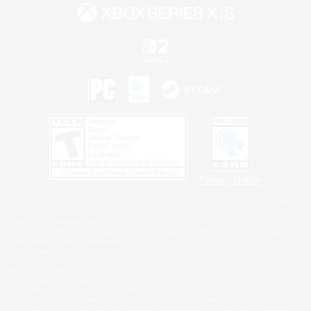
Privacy Notice
©2026 Sony Interactive Entertainment LLC."PlayStation Family Mark", "PlayStation", "PS5
logo", "PS5", "PS4 logo" and "PS4" are registered trademarks or trademarks of Sony
Interactive Entertainment Inc.
Microsoft, the XBOX Sphere mark, the Series X|S logo and XBOX Series X|S are trademarks
of the Microsoft group of companies.
Nintendo Switch is a trademark of Nintendo.
Windows is either a registered trademark or trademark of Microsoft Corporation in the United
States and/or other countries.
MAC is a trademark of Apple Inc., registered in the U.S. and other countries.
©2026 Valve Corporation. Steam and the Steam logo are trademarks and/or registered
trademarks of Valve Corporation in the U.S. and/or other countries.
ESRB and the ESRB rating icon are registered trademarks of the Entertainment Software