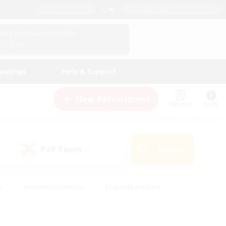
English (US)
View Your Character Profile
Log In
andings
Help & Support
New Recruitment
Watchlist
Guide
PvP Team
Search
(0)
s
#Hobbies/Interests
#Casual/Laid-back
ly
#Multilingual
#Screenshot Enthusiasts
iendly
#Work-life Balance