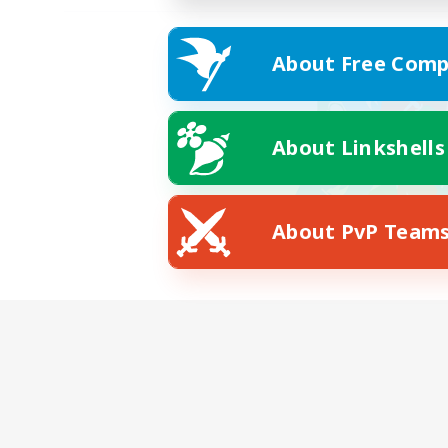
About Free Comp
About Linkshells
About PvP Team