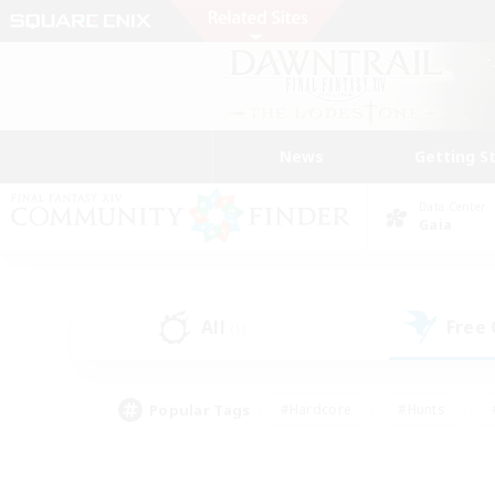
News
Getting S
Data Center
Gaia
All
Free
(1)
Popular Tags
#Hardcore
#Hunts
#PvP Enthusiasts
#Treasure Maps
#Glam
#Parent Friendly
#Craftin