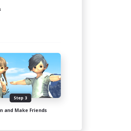
s
Step 3
in and Make Friends