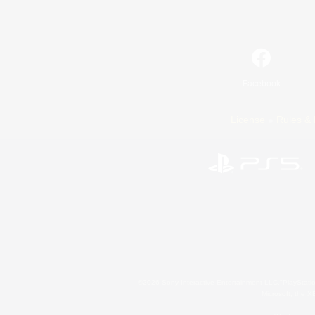
Facebook
License
Rules & 
©2026 Sony Interactive Entertainment LLC."PlayStation
Microsoft, the 