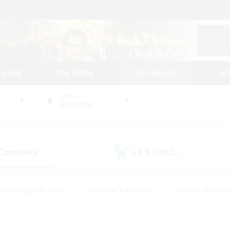
tarted
Play Guide
Community
St
World
Alexander
 Company
LS & CWLS
(1)
(0)
#Housing Enthusiasts
#Roleplay Enthusiasts
#Lore Enthusiast
our Enthusiasts
#High-end Duties
#Beginner & Novice Friend
g/Gathering
#Player Events
#Socially Active
#Student Fr