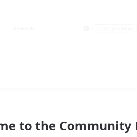
Weekends
＃Crafting/Gathering
me to the Community F