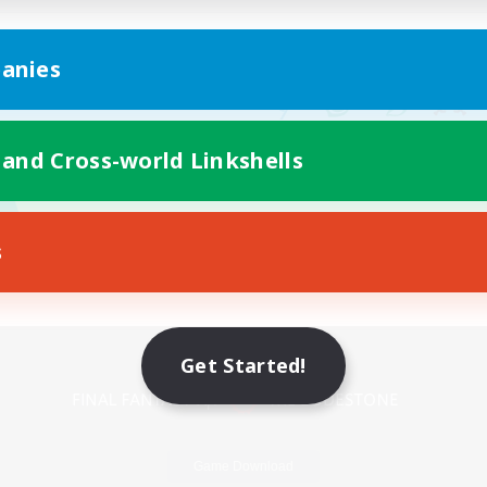
anies
 and Cross-world Linkshells
s
Mobile Version
Get Started!
Game Download