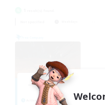
1
result(s) found.
Not specified
Weekdays
Free Company
Dragon's Roar
Recruiting Additional Members
Alexander [Gaia]
Welco
Active Hours