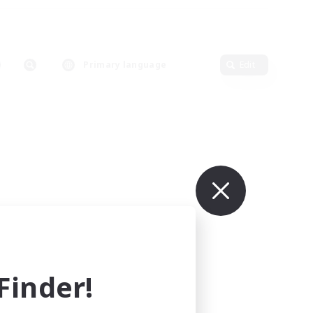
Primary language
Edit
inder!