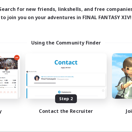
Search for new friends, linkshells, and free companie
to join you on your adventures in FINAL FANTASY XIV!
Using the Community Finder
Step 2
y
Contact the Recruiter
Jo