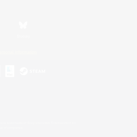
Bluesky
ersonal Information
s or trademarks of Sony Interactive Entertainment Inc.
up of companies.