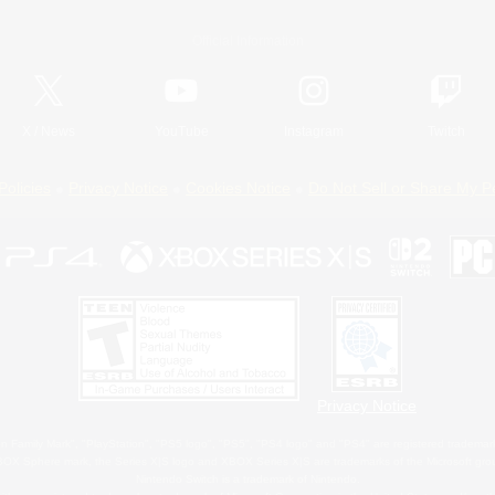
Official Information
X
/
News
YouTube
Instagram
Twitch
Policies
Privacy Notice
Cookies Notice
Do Not Sell or Share My P
Privacy Notice
 Family Mark", "PlayStation", "PS5 logo", "PS5", "PS4 logo" and "PS4" are registered trademark
XBOX Sphere mark, the Series X|S logo and XBOX Series X|S are trademarks of the Microsoft gro
Nintendo Switch is a trademark of Nintendo.