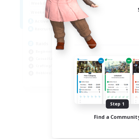
1:00
24:00
Weekdays
1:00
24:00
Weekends
11
Active Members
10
Recruiting
Raids
Beginner & Novice Friendly
Casual/Laid-back
Crafting/Gathering
Hobbies/Interests
EN
Listing expires 08/18/2026
Step 1
Find a Communit