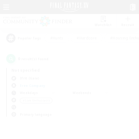
Watchlist
Recruit
#Hunts
#Hardcore
#Housing Enthu
Popular Tags
0
result(s) found.
Not specified
Ifrit (Gaia)
Free Company
Weekdays
Weekends
＃Lore Enthusiasts
Primary language