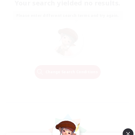
Your search yielded no results.
Please enter different search terms and try again.
Change Search Conditions