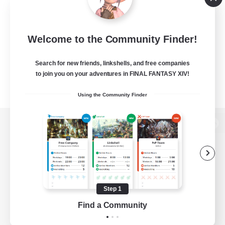
Welcome to the Community Finder!
Search for new friends, linkshells, and free companies
to join you on your adventures in FINAL FANTASY XIV!
Using the Community Finder
View desktop version of the Lodestone
Game Download
Step 1
Find a Community
Official Information