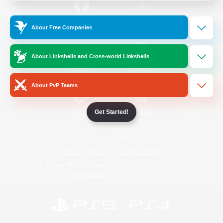
/
Facebook
X
News
About Free Companies
About Linkshells and Cross-world Linkshells
YouTube
Instagram
About PvP Teams
Get Started!
Twitch
Bluesky
License
Rules & Policies
Privacy Notice
Cookies Notice
Do Not Sell or Share My Personal
Information