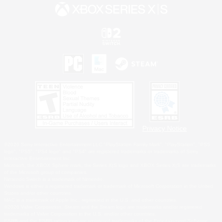
Privacy Notice
©2026 Sony Interactive Entertainment LLC."PlayStation Family Mark", "PlayStation", "PS5
logo", "PS5", "PS4 logo" and "PS4" are registered trademarks or trademarks of Sony
Interactive Entertainment Inc.
Microsoft, the XBOX Sphere mark, the Series X|S logo and XBOX Series X|S are trademarks
of the Microsoft group of companies.
Nintendo Switch is a trademark of Nintendo.
Windows is either a registered trademark or trademark of Microsoft Corporation in the United
States and/or other countries.
MAC is a trademark of Apple Inc., registered in the U.S. and other countries.
©2026 Valve Corporation. Steam and the Steam logo are trademarks and/or registered
trademarks of Valve Corporation in the U.S. and/or other countries.
ESRB and the ESRB rating icon are registered trademarks of the Entertainment Software