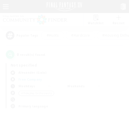
Watchlist
Recruit
#Hunts
#Hardcore
#Housing Enthu
Popular Tags
0
result(s) found.
Not specified
Alexander (Gaia)
Free Company
Weekdays
Weekends
＃Roleplay Enthusiasts
Primary language