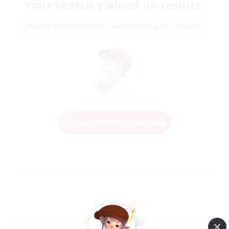
Your search yielded no results.
Please enter different search terms and try again.
Change Search Conditions