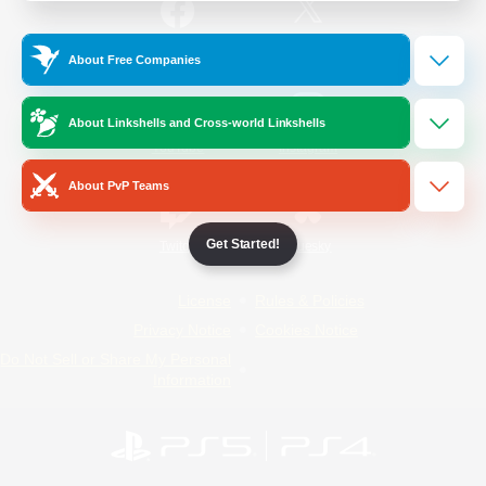
/
Facebook
X
News
About Free Companies
About Linkshells and Cross-world Linkshells
YouTube
Instagram
About PvP Teams
Get Started!
Twitch
Bluesky
License
Rules & Policies
Privacy Notice
Cookies Notice
Do Not Sell or Share My Personal
Information