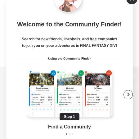
Welcome to the Community Finder!
Search for new friends, linkshells, and free companies
to join you on your adventures in FINAL FANTASY XIV!
Using the Community Finder
View desktop version of the Lodestone
Game Download
Step 1
Find a Community
Official Information