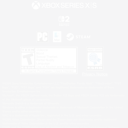
Privacy Notice
©2026 Sony Interactive Entertainment LLC."PlayStation Family Mark", "PlayStation", "PS5
logo", "PS5", "PS4 logo" and "PS4" are registered trademarks or trademarks of Sony
Interactive Entertainment Inc.
Microsoft, the XBOX Sphere mark, the Series X|S logo and XBOX Series X|S are trademarks
of the Microsoft group of companies.
Nintendo Switch is a trademark of Nintendo.
Windows is either a registered trademark or trademark of Microsoft Corporation in the United
States and/or other countries.
MAC is a trademark of Apple Inc., registered in the U.S. and other countries.
©2026 Valve Corporation. Steam and the Steam logo are trademarks and/or registered
trademarks of Valve Corporation in the U.S. and/or other countries.
ESRB and the ESRB rating icon are registered trademarks of the Entertainment Software