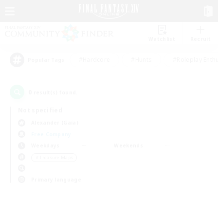
Watchlist
Recruit
#Hardcore
#Hunts
#Roleplay Enth
Popular Tags
0
result(s) found.
Not specified
Alexander (Gaia)
Free Company
Weekdays
Weekends
＃Treasure Maps
Primary language