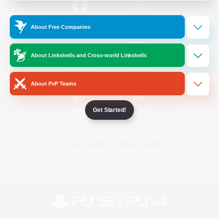
/
Facebook
X
News
About Free Companies
About Linkshells and Cross-world Linkshells
YouTube
Instagram
About PvP Teams
Get Started!
Twitch
Bluesky
License
Rules & Policies
Privacy Notice
Cookies Notice
Do Not Sell or Share My Personal
Information