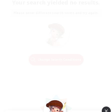
Your search yielded no results.
Please enter different search terms and try again.
Change Search Conditions