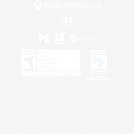
Privacy Notice
©2026 Sony Interactive Entertainment LLC."PlayStation Family Mark", "PlayStation", "PS5
logo", "PS5", "PS4 logo" and "PS4" are registered trademarks or trademarks of Sony
Interactive Entertainment Inc.
Microsoft, the XBOX Sphere mark, the Series X|S logo and XBOX Series X|S are trademarks
of the Microsoft group of companies.
Nintendo Switch is a trademark of Nintendo.
Windows is either a registered trademark or trademark of Microsoft Corporation in the United
States and/or other countries.
MAC is a trademark of Apple Inc., registered in the U.S. and other countries.
©2026 Valve Corporation. Steam and the Steam logo are trademarks and/or registered
trademarks of Valve Corporation in the U.S. and/or other countries.
ESRB and the ESRB rating icon are registered trademarks of the Entertainment Software