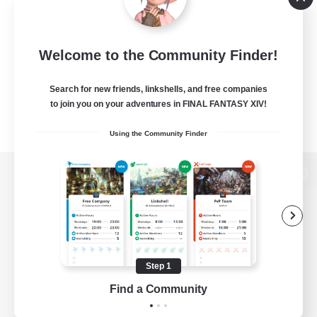
Welcome to the Community Finder!
Search for new friends, linkshells, and free companies
to join you on your adventures in FINAL FANTASY XIV!
Using the Community Finder
View desktop version of the Lodestone
Game Download
Step 1
Find a Community
Official Information