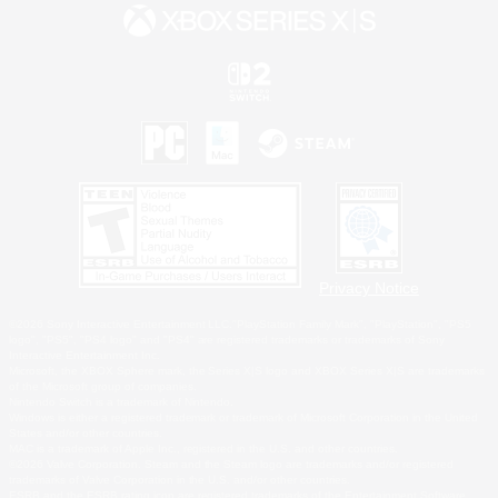
Privacy Notice
©2026 Sony Interactive Entertainment LLC."PlayStation Family Mark", "PlayStation", "PS5
logo", "PS5", "PS4 logo" and "PS4" are registered trademarks or trademarks of Sony
Interactive Entertainment Inc.
Microsoft, the XBOX Sphere mark, the Series X|S logo and XBOX Series X|S are trademarks
of the Microsoft group of companies.
Nintendo Switch is a trademark of Nintendo.
Windows is either a registered trademark or trademark of Microsoft Corporation in the United
States and/or other countries.
MAC is a trademark of Apple Inc., registered in the U.S. and other countries.
©2026 Valve Corporation. Steam and the Steam logo are trademarks and/or registered
trademarks of Valve Corporation in the U.S. and/or other countries.
ESRB and the ESRB rating icon are registered trademarks of the Entertainment Software