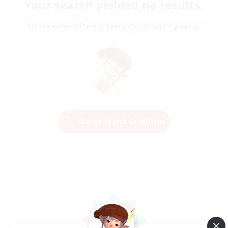
Your search yielded no results.
Please enter different search terms and try again.
Change Search Conditions