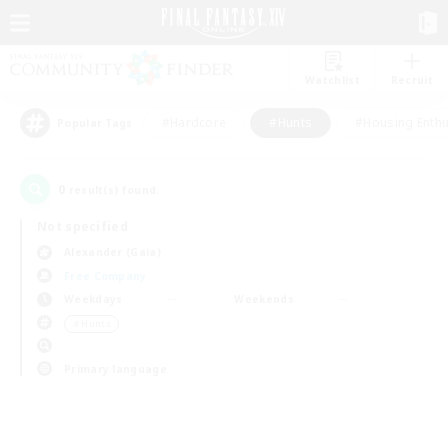
Watchlist
Recruit
#Hardcore
#Hunts
#Housing Enthu
Popular Tags
0
result(s) found.
Not specified
Alexander (Gaia)
Free Company
Weekdays
Weekends
＃Hunts
Primary language