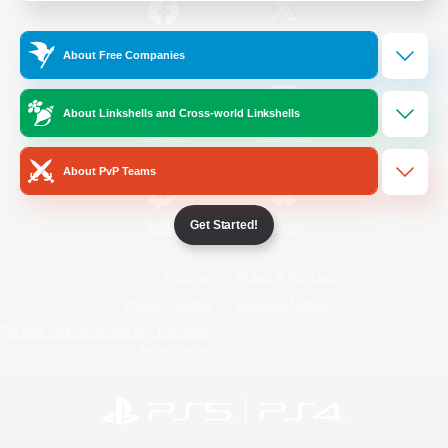
/
Facebook
X
News
About Free Companies
About Linkshells and Cross-world Linkshells
YouTube
Instagram
About PvP Teams
Get Started!
Twitch
Bluesky
License
Rules & Policies
Privacy Notice
Cookies Notice
Do Not Sell or Share My Personal
Information