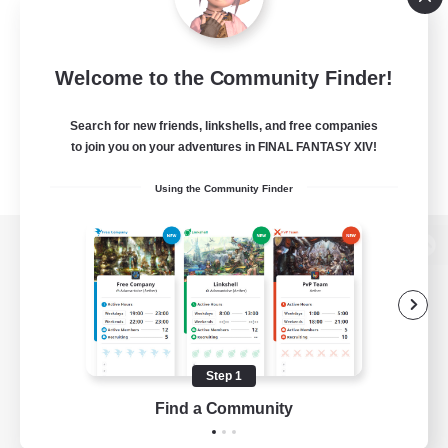
Welcome to the Community Finder!
Search for new friends, linkshells, and free companies
to join you on your adventures in FINAL FANTASY XIV!
Using the Community Finder
View desktop version of the Lodestone
Game Download
Step 1
Find a Community
Official Information