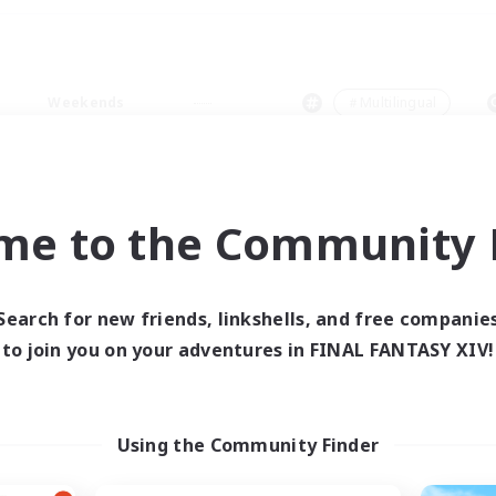
Weekends
＃Multilingual
me to the Community F
0 results
Search for new friends, linkshells, and free companie
to join you on your adventures in FINAL FANTASY XIV!
 search yielded no res
ase enter different search terms and try ag
Using the Community Finder