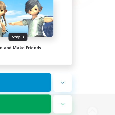
Step 3
in and Make Friends