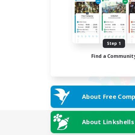
Step 1
Find a Communit
About Free Comp
About Linkshells