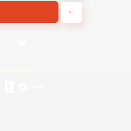
Bluesky
ersonal Information