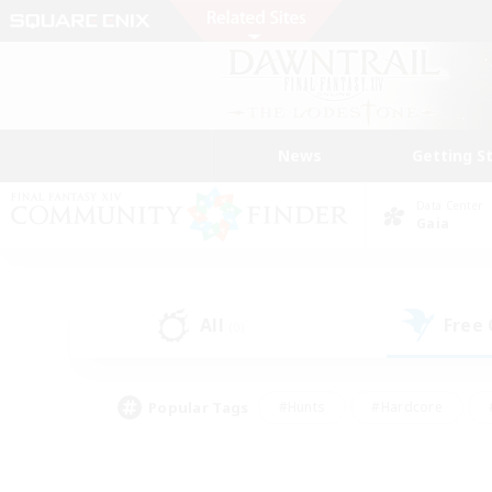
News
Getting S
Data Center
Gaia
All
Free
(0)
Popular Tags
#Hunts
#Hardcore
#PvP Enthusiasts
#High-end Duties
#Gla
#Crafting/Gathering
#Par