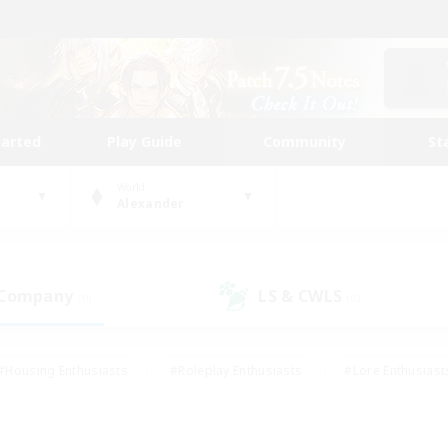
tarted
Play Guide
Community
St
World
Alexander
 Company
LS & CWLS
(0)
(0)
#Housing Enthusiasts
#Roleplay Enthusiasts
#Lore Enthusiast
mour Enthusiasts
#Treasure Maps
#Beginner & Novice Friend
ent Friendly
#Player Events
#Socially Active
#Student Fr