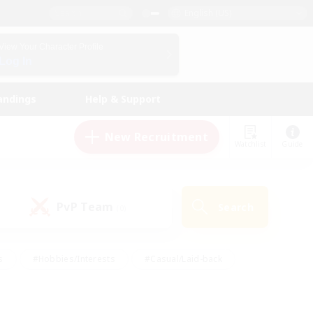
English (US)
View Your Character Profile
Log In
andings
Help & Support
New Recruitment
Watchlist
Guide
PvP Team
Search
(0)
s
#Hobbies/Interests
#Casual/Laid-back
ly
#Multilingual
#Screenshot Enthusiasts
iendly
#Work-life Balance