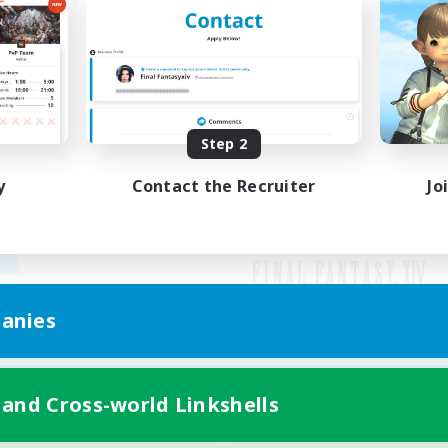
Step 2
y
Contact the Recruiter
Jo
anies
Mobile Version
 and Cross-world Linkshells