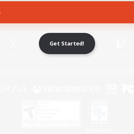
s
Game Download
Official Information
Get Started!
X
/
News
YouTube
Instagram
Twitch
Policies
Privacy Notice
Cookies Notice
Do Not Sell or Share My P
Privacy Notice