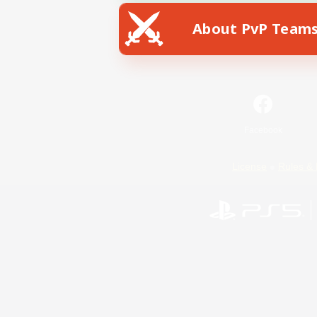
About PvP Team
Facebook
License
Rules & 