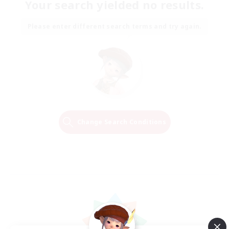
Your search yielded no results.
Please enter different search terms and try again.
Change Search Conditions