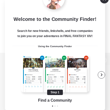
Welcome to the Community Finder!
Search for new friends, linkshells, and free companies
to join you on your adventures in FINAL FANTASY XIV!
Using the Community Finder
View desktop version of the Lodestone
Game Download
Step 1
Find a Community
Official Information