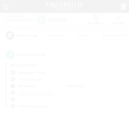
Watchlist
Recruit
#Hardcore
#Hunts
#Housing Enthu
Popular Tags
0
result(s) found.
Not specified
Alexander (Gaia)
Free Company
Weekdays
Weekends
＃Glamour Enthusiasts
Primary language