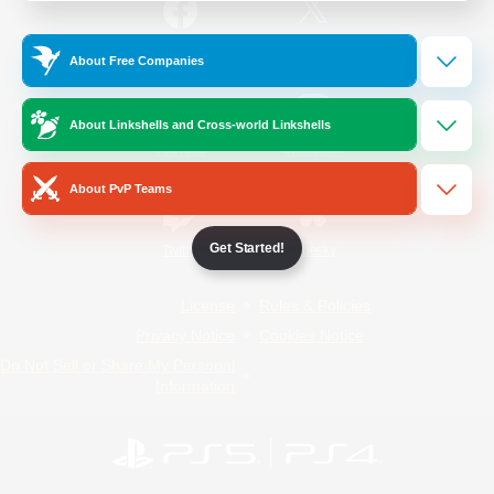
/
Facebook
X
News
About Free Companies
About Linkshells and Cross-world Linkshells
YouTube
Instagram
About PvP Teams
Get Started!
Twitch
Bluesky
License
Rules & Policies
Privacy Notice
Cookies Notice
Do Not Sell or Share My Personal
Information