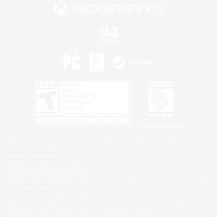
Privacy Notice
©2026 Sony Interactive Entertainment LLC."PlayStation Family Mark", "PlayStation", "PS5
logo", "PS5", "PS4 logo" and "PS4" are registered trademarks or trademarks of Sony
Interactive Entertainment Inc.
Microsoft, the XBOX Sphere mark, the Series X|S logo and XBOX Series X|S are trademarks
of the Microsoft group of companies.
Nintendo Switch is a trademark of Nintendo.
Windows is either a registered trademark or trademark of Microsoft Corporation in the United
States and/or other countries.
MAC is a trademark of Apple Inc., registered in the U.S. and other countries.
©2026 Valve Corporation. Steam and the Steam logo are trademarks and/or registered
trademarks of Valve Corporation in the U.S. and/or other countries.
ESRB and the ESRB rating icon are registered trademarks of the Entertainment Software