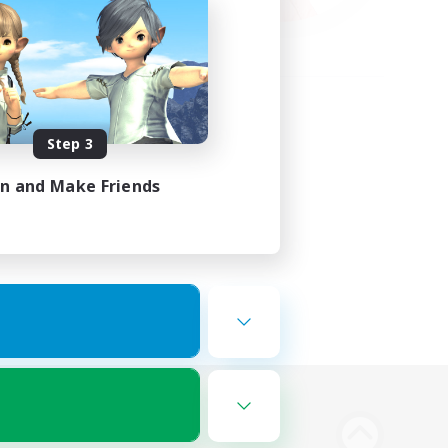
Step 3
in and Make Friends