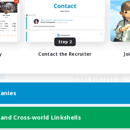
Step 2
y
Contact the Recruiter
Jo
anies
Mobile Version
 and Cross-world Linkshells