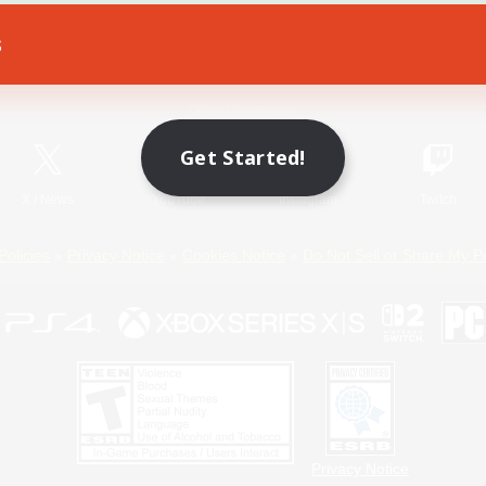
s
Game Download
Official Information
Get Started!
X
/
News
YouTube
Instagram
Twitch
Policies
Privacy Notice
Cookies Notice
Do Not Sell or Share My P
Privacy Notice