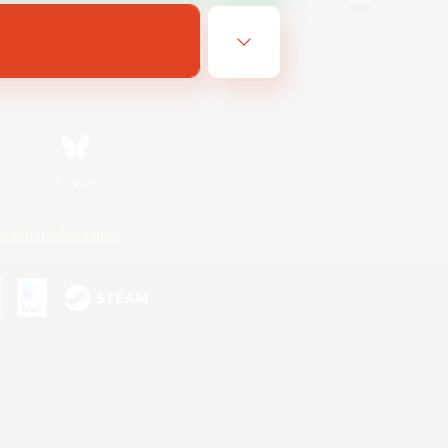
Bluesky
ersonal Information