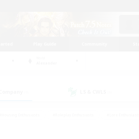
tarted
Play Guide
Community
St
World
Alexander
 Company
LS & CWLS
(0)
(0)
#Housing Enthusiasts
#Roleplay Enthusiasts
#Lore Enthusiast
our Enthusiasts
#High-end Duties
#Beginner & Novice Friend
g/Gathering
#Player Events
#Socially Active
#Student Fr