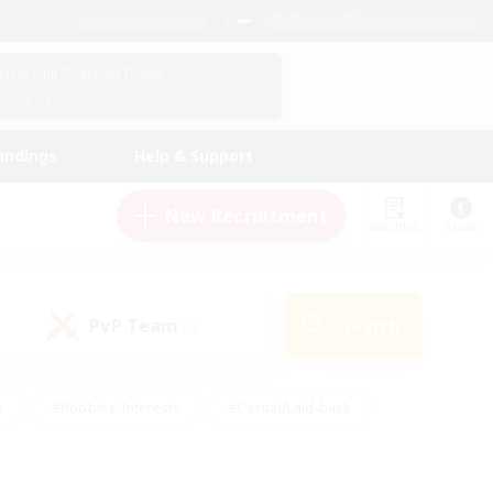
English (US)
View Your Character Profile
Log In
andings
Help & Support
New Recruitment
Watchlist
Guide
PvP Team
Search
(0)
s
#Hobbies/Interests
#Casual/Laid-back
ly
#Multilingual
#Screenshot Enthusiasts
iendly
#Work-life Balance