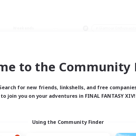
Weekends
＃Glamour Enthusiast
me to the Community F
0 results
Search for new friends, linkshells, and free companie
to join you on your adventures in FINAL FANTASY XIV!
 search yielded no res
ase enter different search terms and try ag
Using the Community Finder