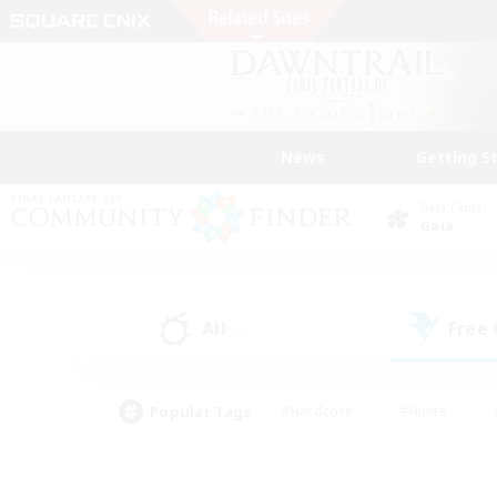
News
Getting S
Data Center
Gaia
All
Free
(0)
Popular Tags
#Hardcore
#Hunts
#PvP Enthusiasts
#Treasure Maps
#Glam
#Parent Friendly
#Craftin