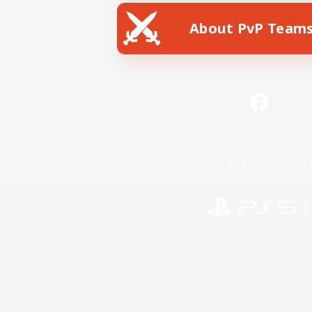
About PvP Team
Facebook
License
Rules & 