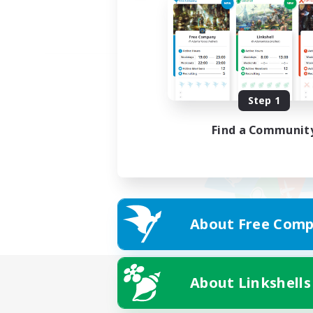
Step 1
Find a Communit
About Free Comp
About Linkshells