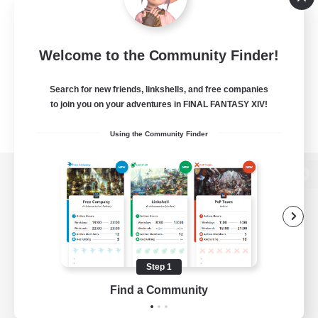
Welcome to the Community Finder!
Search for new friends, linkshells, and free companies
to join you on your adventures in FINAL FANTASY XIV!
Using the Community Finder
View desktop version of the Lodestone
Game Download
Step 1
Find a Community
Official Information