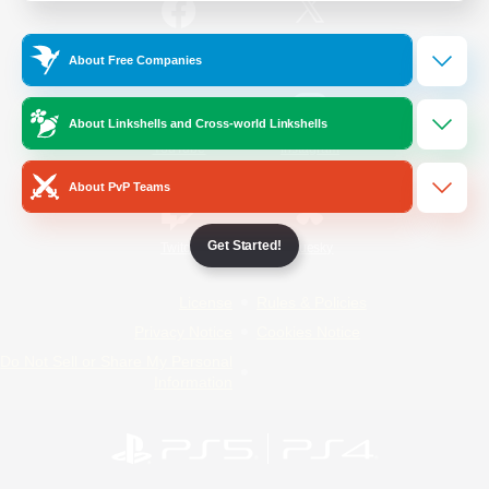
/
Facebook
X
News
About Free Companies
About Linkshells and Cross-world Linkshells
YouTube
Instagram
About PvP Teams
Get Started!
Twitch
Bluesky
License
Rules & Policies
Privacy Notice
Cookies Notice
Do Not Sell or Share My Personal
Information