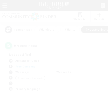
Watchlist
Recruit
#Hardcore
#Hunts
#Housing Enthu
Popular Tags
0
result(s) found.
Not specified
Alexander (Gaia)
Free Company
Weekdays
Weekends
＃Housing Enthusiasts
Primary language