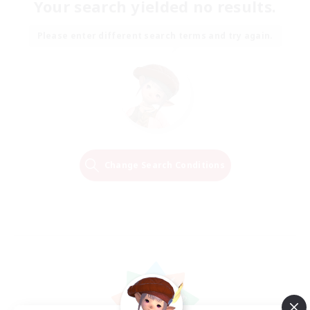
Your search yielded no results.
Please enter different search terms and try again.
Change Search Conditions