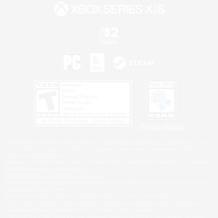
Privacy Notice
©2026 Sony Interactive Entertainment LLC."PlayStation Family Mark", "PlayStation", "PS5
logo", "PS5", "PS4 logo" and "PS4" are registered trademarks or trademarks of Sony
Interactive Entertainment Inc.
Microsoft, the XBOX Sphere mark, the Series X|S logo and XBOX Series X|S are trademarks
of the Microsoft group of companies.
Nintendo Switch is a trademark of Nintendo.
Windows is either a registered trademark or trademark of Microsoft Corporation in the United
States and/or other countries.
MAC is a trademark of Apple Inc., registered in the U.S. and other countries.
©2026 Valve Corporation. Steam and the Steam logo are trademarks and/or registered
trademarks of Valve Corporation in the U.S. and/or other countries.
ESRB and the ESRB rating icon are registered trademarks of the Entertainment Software