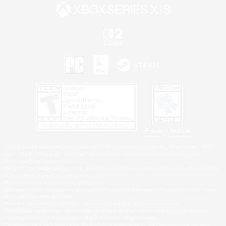
Privacy Notice
©2026 Sony Interactive Entertainment LLC."PlayStation Family Mark", "PlayStation", "PS5
logo", "PS5", "PS4 logo" and "PS4" are registered trademarks or trademarks of Sony
Interactive Entertainment Inc.
Microsoft, the XBOX Sphere mark, the Series X|S logo and XBOX Series X|S are trademarks
of the Microsoft group of companies.
Nintendo Switch is a trademark of Nintendo.
Windows is either a registered trademark or trademark of Microsoft Corporation in the United
States and/or other countries.
MAC is a trademark of Apple Inc., registered in the U.S. and other countries.
©2026 Valve Corporation. Steam and the Steam logo are trademarks and/or registered
trademarks of Valve Corporation in the U.S. and/or other countries.
ESRB and the ESRB rating icon are registered trademarks of the Entertainment Software