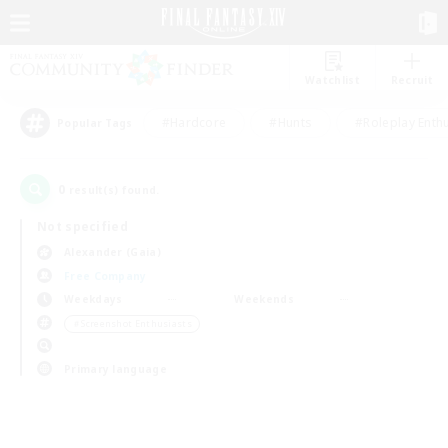
Watchlist
Recruit
#Hardcore
#Hunts
#Roleplay Enth
Popular Tags
0
result(s) found.
Not specified
Alexander (Gaia)
Free Company
Weekdays
Weekends
＃Screenshot Enthusiasts
Primary language