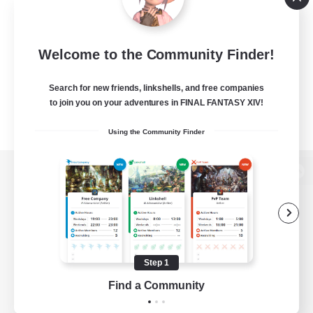
Welcome to the Community Finder!
Search for new friends, linkshells, and free companies
to join you on your adventures in FINAL FANTASY XIV!
Using the Community Finder
View desktop version of the Lodestone
Game Download
Step 1
Find a Community
Official Information