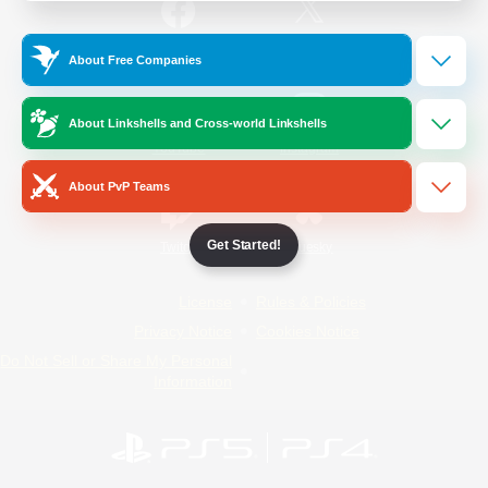
/
Facebook
X
News
About Free Companies
About Linkshells and Cross-world Linkshells
YouTube
Instagram
About PvP Teams
Get Started!
Twitch
Bluesky
License
Rules & Policies
Privacy Notice
Cookies Notice
Do Not Sell or Share My Personal
Information