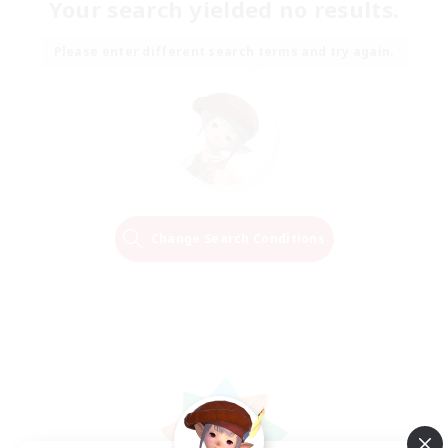
Your search yielded no results.
Please enter different search terms and try again.
Change Search Conditions