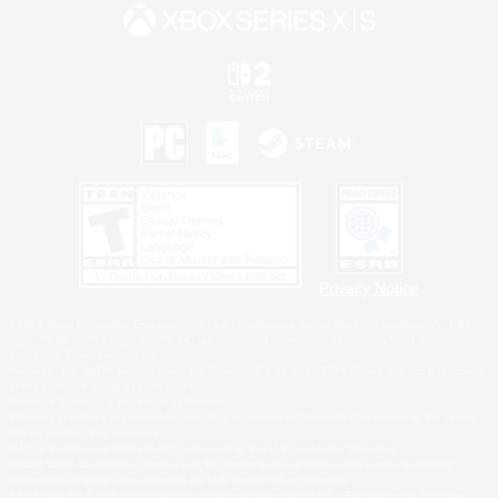
Privacy Notice
©2026 Sony Interactive Entertainment LLC."PlayStation Family Mark", "PlayStation", "PS5
logo", "PS5", "PS4 logo" and "PS4" are registered trademarks or trademarks of Sony
Interactive Entertainment Inc.
Microsoft, the XBOX Sphere mark, the Series X|S logo and XBOX Series X|S are trademarks
of the Microsoft group of companies.
Nintendo Switch is a trademark of Nintendo.
Windows is either a registered trademark or trademark of Microsoft Corporation in the United
States and/or other countries.
MAC is a trademark of Apple Inc., registered in the U.S. and other countries.
©2026 Valve Corporation. Steam and the Steam logo are trademarks and/or registered
trademarks of Valve Corporation in the U.S. and/or other countries.
ESRB and the ESRB rating icon are registered trademarks of the Entertainment Software