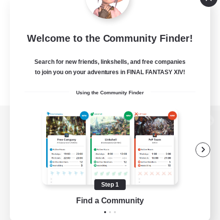
Welcome to the Community Finder!
Search for new friends, linkshells, and free companies
to join you on your adventures in FINAL FANTASY XIV!
Using the Community Finder
View desktop version of the Lodestone
Game Download
Step 1
Find a Community
Official Information