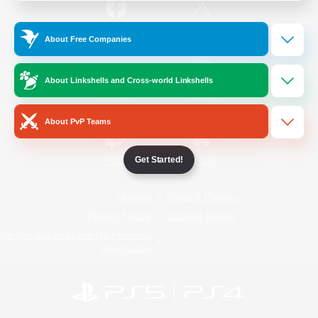
/
Facebook
X
News
About Free Companies
About Linkshells and Cross-world Linkshells
YouTube
Instagram
About PvP Teams
Get Started!
Twitch
Bluesky
License
Rules & Policies
Privacy Notice
Cookies Notice
Do Not Sell or Share My Personal
Information