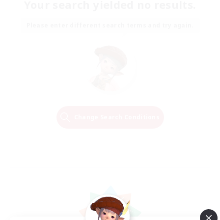
Your search yielded no results.
Please enter different search terms and try again.
Change Search Conditions