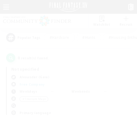
Watchlist
Recruit
#Hardcore
#Hunts
#Housing Enthu
Popular Tags
0
result(s) found.
Not specified
Alexander (Gaia)
Free Company
Weekdays
Weekends
＃Treasure Maps
Primary language