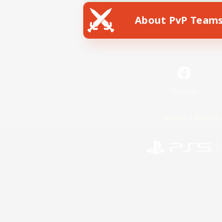
About PvP Team
Facebook
License
Rules & 