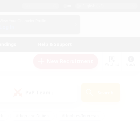
English (US)
View Your Character Profile
Log In
andings
Help & Support
New Recruitment
Watchlist
Guide
PvP Team
Search
(0)
ck
#High-end Duties
#Hobbies/Interests
 Maps
#Multilingual
#Parent Friendly
t Friendly
#Work-life Balance