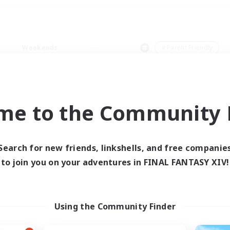
Weekends
＃Parent Friendly
me to the Community F
0 results
Search for new friends, linkshells, and free companie
to join you on your adventures in FINAL FANTASY XIV!
 search yielded no res
ase enter different search terms and try ag
Using the Community Finder