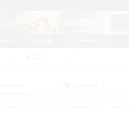
tarted
Play Guide
Community
St
World
Ultima
 Company
LS & CWLS
(0)
(0)
#Housing Enthusiasts
#Roleplay Enthusiasts
#Casual/Laid-ba
#Beginner & Novice Friendly
#Glamour Enthusiasts
#Treasure
thering
#Player Events
#Screenshot Enthusiasts
#Studen