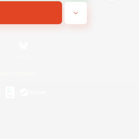
Bluesky
ersonal Information