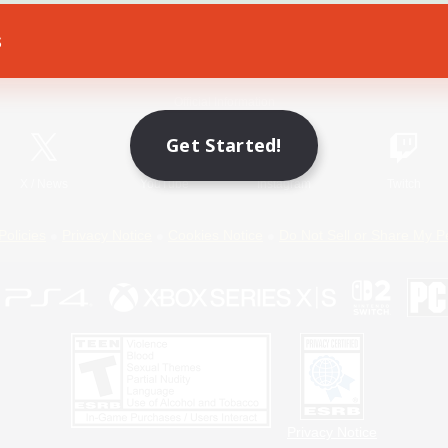
s
Game Download
Official Information
Get Started!
X
/
News
YouTube
Instagram
Twitch
Policies
Privacy Notice
Cookies Notice
Do Not Sell or Share My P
Privacy Notice