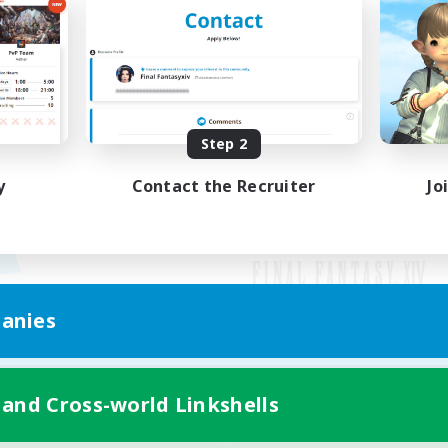
Step 2
y
Contact the Recruiter
Jo
anies
Mobile Version
 and Cross-world Linkshells