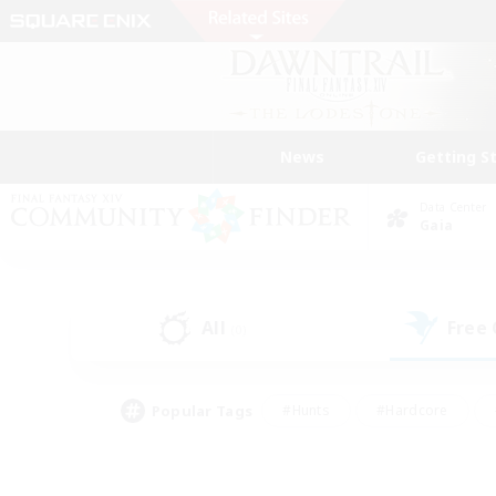
News
Getting S
Data Center
Gaia
All
Free
(0)
Popular Tags
#Hunts
#Hardcore
#Lore Enthusiasts
#PvP Enthusiasts
#Socially Active
#Crafting/Ga