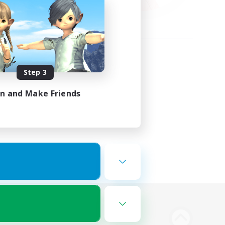
Step 3
in and Make Friends