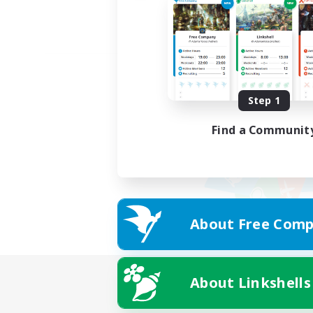
Step 1
Find a Communit
About Free Comp
About Linkshells