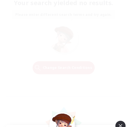
Your search yielded no results.
Please enter different search terms and try again.
Change Search Conditions