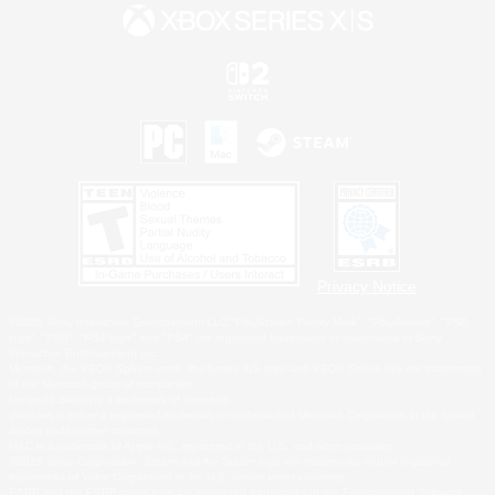
Privacy Notice
©2026 Sony Interactive Entertainment LLC."PlayStation Family Mark", "PlayStation", "PS5
logo", "PS5", "PS4 logo" and "PS4" are registered trademarks or trademarks of Sony
Interactive Entertainment Inc.
Microsoft, the XBOX Sphere mark, the Series X|S logo and XBOX Series X|S are trademarks
of the Microsoft group of companies.
Nintendo Switch is a trademark of Nintendo.
Windows is either a registered trademark or trademark of Microsoft Corporation in the United
States and/or other countries.
MAC is a trademark of Apple Inc., registered in the U.S. and other countries.
©2026 Valve Corporation. Steam and the Steam logo are trademarks and/or registered
trademarks of Valve Corporation in the U.S. and/or other countries.
ESRB and the ESRB rating icon are registered trademarks of the Entertainment Software