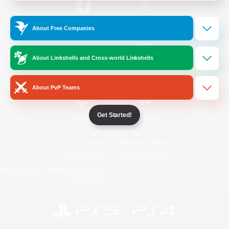
/
Facebook
X
News
About Free Companies
About Linkshells and Cross-world Linkshells
YouTube
Instagram
About PvP Teams
Get Started!
Twitch
Bluesky
License
Rules & Policies
Privacy Notice
Cookies Notice
Do Not Sell or Share My Personal
Information