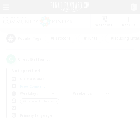
Watchlist
Recruit
#Hardcore
#Hunts
#Housing Enthu
Popular Tags
0
result(s) found.
Not specified
Ultima (Gaia)
Free Company
Weekdays
Weekends
＃Glamour Enthusiasts
Primary language