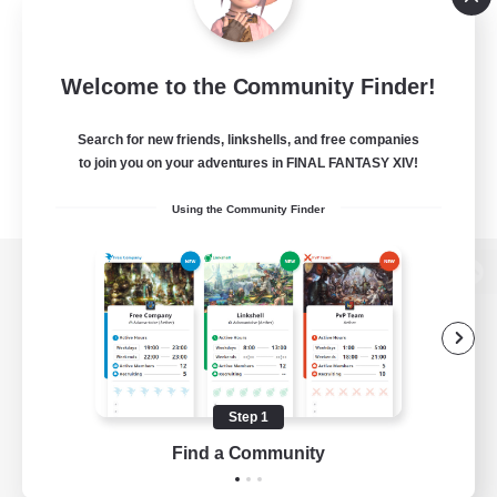
Welcome to the Community Finder!
Search for new friends, linkshells, and free companies
to join you on your adventures in FINAL FANTASY XIV!
Using the Community Finder
View desktop version of the Lodestone
Game Download
Step 1
Find a Community
Official Information