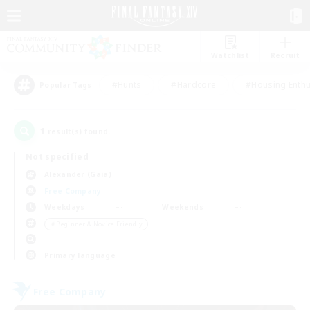
Watchlist
Recruit
#Hunts
#Hardcore
#Housing Enthu
Popular Tags
1
result(s) found.
Not specified
Alexander (Gaia)
Free Company
Weekdays
Weekends
＃Beginner & Novice Friendly
Primary language
Free Company