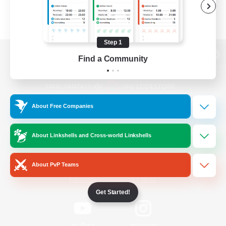
Step 1
Find a Community
View desktop version of the Lodestone
About Free Companies
Game Download
About Linkshells and Cross-world Linkshells
Official Information
About PvP Teams
/
Facebook
X
News
Get Started!
YouTube
Instagram