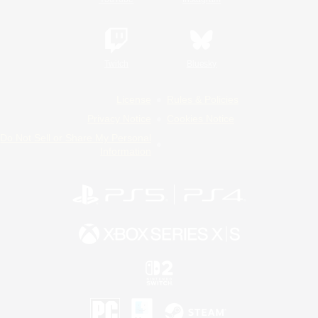
Twitch
Bluesky
License
Rules & Policies
Privacy Notice
Cookies Notice
Do Not Sell or Share My Personal
Information