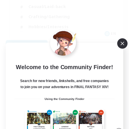
Casual/Laid-back
Crafting/Gathering
Hobbies/Interests
EN
View Details
Listing expires 08/18/2026
Welcome to the Community Finder!
Search for new friends, linkshells, and free companies
to join you on your adventures in FINAL FANTASY XIV!
Using the Community Finder