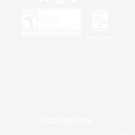
Privacy Notice
©2026 Sony Interactive Entertainment LLC."PlayStation Family Mark", "PlayStation", "PS5
logo", "PS5", "PS4 logo" and "PS4" are registered trademarks or trademarks of Sony
Interactive Entertainment Inc.
Microsoft, the XBOX Sphere mark, the Series X|S logo and XBOX Series X|S are trademarks
of the Microsoft group of companies.
Nintendo Switch is a trademark of Nintendo.
Windows is either a registered trademark or trademark of Microsoft Corporation in the United
States and/or other countries.
MAC is a trademark of Apple Inc., registered in the U.S. and other countries.
©2026 Valve Corporation. Steam and the Steam logo are trademarks and/or registered
trademarks of Valve Corporation in the U.S. and/or other countries.
ESRB and the ESRB rating icon are registered trademarks of the Entertainment Software
Association.
All other trademarks are property of their respective owners.
© SQUARE ENIX