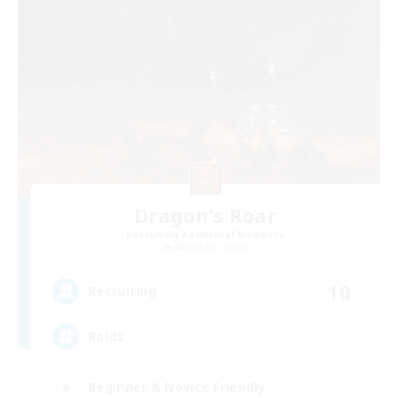
Dragon's Roar
Recruiting Additional Members
Alexander [Gaia]
10
Recruiting
Raids
Beginner & Novice Friendly