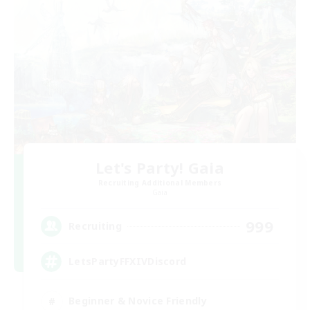
Let's Party! Gaia
Recruiting Additional Members
Gaia
999
Recruiting
LetsPartyFFXIVDiscord
Beginner & Novice Friendly