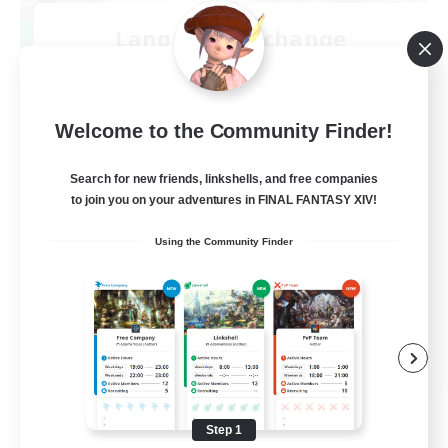
Language-Exchange
Recruiting Additional Members
Gaia
100
Recruiting
Welcome to the Community Finder!
ディスコードあり
Search for new friends, linkshells, and free companies
to join you on your adventures in FINAL FANTASY XIV!
Beginner & Novice Friendly
Using the Community Finder
JA / EN
View Details
Listing expires 08/31/2026
Step 1