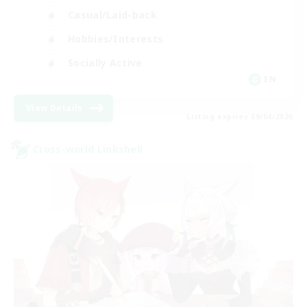
Casual/Laid-back
Hobbies/Interests
Socially Active
EN
View Details
Listing expires 09/04/2026
Cross-world Linkshell