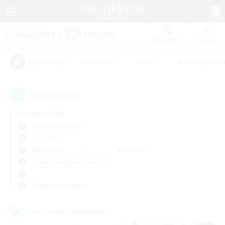
Watchlist
Recruit
#Hardcore
#Hunts
#Housing Enthu
Popular Tags
2
result(s) found.
Not specified
Alexander (Gaia)
LS & CWLS
Weekdays
Weekends
＃Beginner & Novice Friendly
Primary language
Cross-world Linkshell