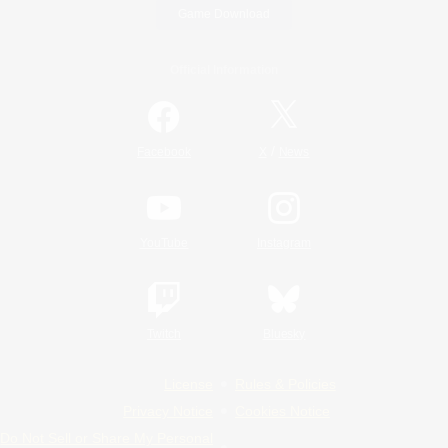
Game Download
Official Information
/
Facebook
X
News
YouTube
Instagram
Twitch
Bluesky
License
Rules & Policies
Privacy Notice
Cookies Notice
Do Not Sell or Share My Personal