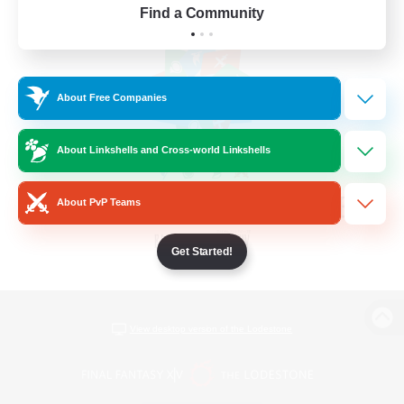
Find a Community
About Free Companies
About Linkshells and Cross-world Linkshells
About PvP Teams
Get Started!
View desktop version of the Lodestone