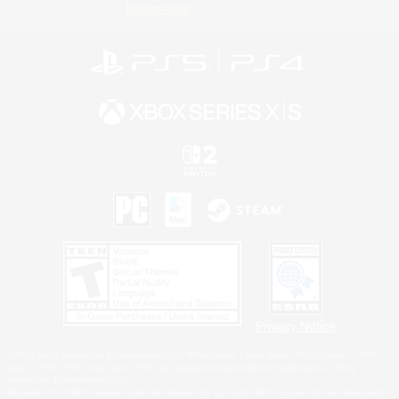
Information
Privacy Notice
©2026 Sony Interactive Entertainment LLC."PlayStation Family Mark", "PlayStation", "PS5
logo", "PS5", "PS4 logo" and "PS4" are registered trademarks or trademarks of Sony
Interactive Entertainment Inc.
Microsoft, the XBOX Sphere mark, the Series X|S logo and XBOX Series X|S are trademarks