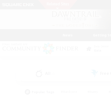
News
Getting S
Data Center
Gaia
All
Free
(0)
Popular Tags
#Hardcore
#Hunts
#
#PvP Enthusiasts
#Treasure Maps
#Hob
#Parent Friendly
#Player 