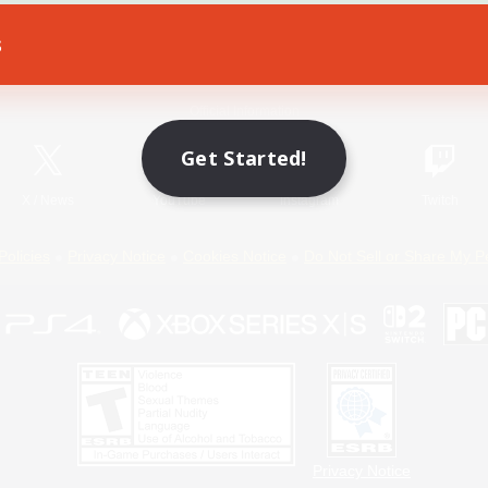
s
Game Download
Official Information
Get Started!
X
/
News
YouTube
Instagram
Twitch
Policies
Privacy Notice
Cookies Notice
Do Not Sell or Share My P
Privacy Notice