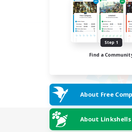
Step 1
Find a Communit
About Free Comp
About Linkshells