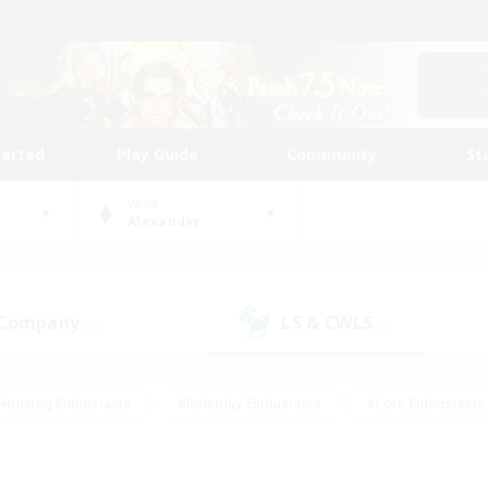
tarted
Play Guide
Community
St
World
Alexander
 Company
LS & CWLS
(0)
(0)
Housing Enthusiasts
#Roleplay Enthusiasts
#Lore Enthusiasts
bies/Interests
#High-end Duties
#Beginner & Novice Friendl
Events
#Crafting/Gathering
#Student Friendly
#Socially 