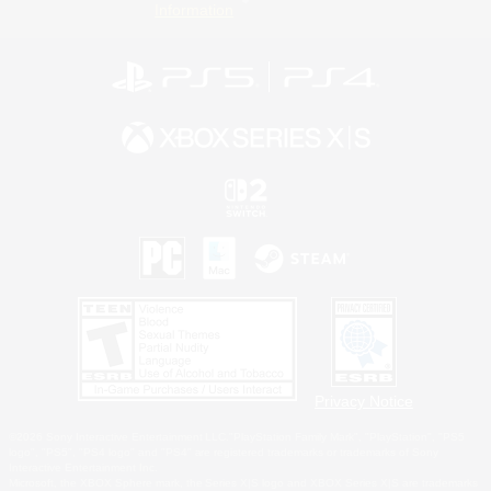
Information
Privacy Notice
©2026 Sony Interactive Entertainment LLC."PlayStation Family Mark", "PlayStation", "PS5
logo", "PS5", "PS4 logo" and "PS4" are registered trademarks or trademarks of Sony
Interactive Entertainment Inc.
Microsoft, the XBOX Sphere mark, the Series X|S logo and XBOX Series X|S are trademarks