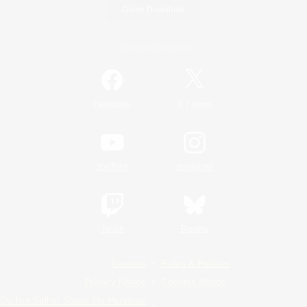
Game Download
Official Information
/
Facebook
X
News
YouTube
Instagram
Twitch
Bluesky
License
Rules & Policies
Privacy Notice
Cookies Notice
Do Not Sell or Share My Personal