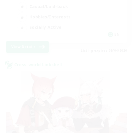
Casual/Laid-back
Hobbies/Interests
Socially Active
EN
View Details
Listing expires 09/04/2026
Cross-world Linkshell