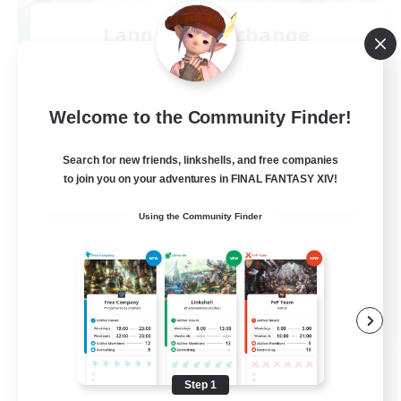
Language-Exchange
Recruiting Additional Members
Gaia
100
Recruiting
Welcome to the Community Finder!
ディスコードあり
Search for new friends, linkshells, and free companies
to join you on your adventures in FINAL FANTASY XIV!
Beginner & Novice Friendly
Using the Community Finder
JA / EN
View Details
Listing expires 08/31/2026
Step 1