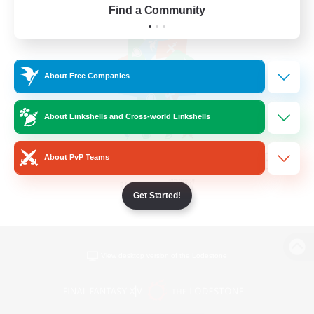
Find a Community
About Free Companies
About Linkshells and Cross-world Linkshells
About PvP Teams
Get Started!
View desktop version of the Lodestone