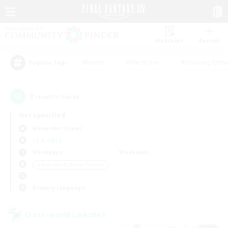
Watchlist
Recruit
#Hunts
#Hardcore
#Housing Enthu
Popular Tags
2
result(s) found.
Not specified
Alexander (Gaia)
LS & CWLS
Weekdays
Weekends
＃Beginner & Novice Friendly
Primary language
Cross-world Linkshell