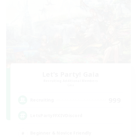
Let's Party! Gaia
Recruiting Additional Members
Gaia
999
Recruiting
LetsPartyFFXIVDiscord
Beginner & Novice Friendly