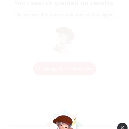
Your search yielded no results.
Please enter different search terms and try again.
Change Search Conditions