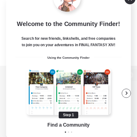
Welcome to the Community Finder!
Search for new friends, linkshells, and free companies
to join you on your adventures in FINAL FANTASY XIV!
Using the Community Finder
View desktop version of the Lodestone
Game Download
Step 1
Find a Community
Official Information