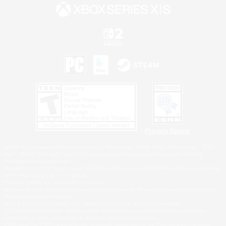
Privacy Notice
©2026 Sony Interactive Entertainment LLC."PlayStation Family Mark", "PlayStation", "PS5
logo", "PS5", "PS4 logo" and "PS4" are registered trademarks or trademarks of Sony
Interactive Entertainment Inc.
Microsoft, the XBOX Sphere mark, the Series X|S logo and XBOX Series X|S are trademarks
of the Microsoft group of companies.
Nintendo Switch is a trademark of Nintendo.
Windows is either a registered trademark or trademark of Microsoft Corporation in the United
States and/or other countries.
MAC is a trademark of Apple Inc., registered in the U.S. and other countries.
©2026 Valve Corporation. Steam and the Steam logo are trademarks and/or registered
trademarks of Valve Corporation in the U.S. and/or other countries.
ESRB and the ESRB rating icon are registered trademarks of the Entertainment Software