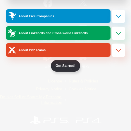
/
Facebook
X
News
About Free Companies
About Linkshells and Cross-world Linkshells
YouTube
Instagram
About PvP Teams
Get Started!
Twitch
Bluesky
License
Rules & Policies
Privacy Notice
Cookies Notice
Do Not Sell or Share My Personal
Information