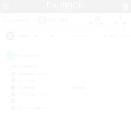
Watchlist
Recruit
#Hunts
#Hardcore
#Housing Enthu
Popular Tags
0
result(s) found.
Not specified
Alexander (Gaia)
LS & CWLS
Weekdays
Weekends
＃Treasure Maps
Primary language