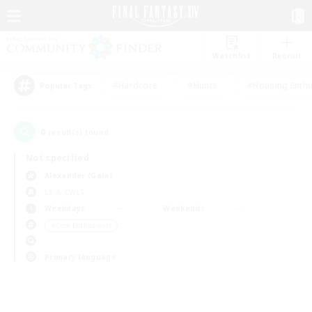
Watchlist
Recruit
#Hardcore
#Hunts
#Housing Enthu
Popular Tags
0
result(s) found.
Not specified
Alexander (Gaia)
LS & CWLS
Weekdays
Weekends
＃Lore Enthusiasts
Primary language