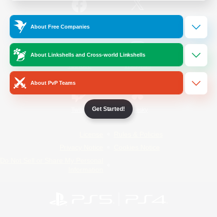
/
Facebook
X
News
About Free Companies
About Linkshells and Cross-world Linkshells
YouTube
Instagram
About PvP Teams
Get Started!
Twitch
Bluesky
License
Rules & Policies
Privacy Notice
Cookies Notice
Do Not Sell or Share My Personal
Information