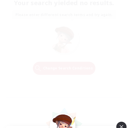
Your search yielded no results.
Please enter different search terms and try again.
Change Search Conditions