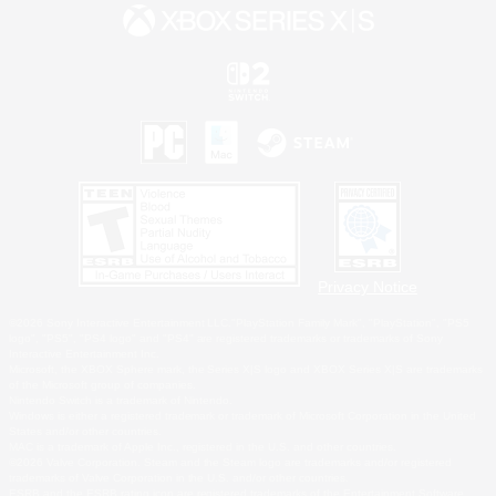
Privacy Notice
©2026 Sony Interactive Entertainment LLC."PlayStation Family Mark", "PlayStation", "PS5
logo", "PS5", "PS4 logo" and "PS4" are registered trademarks or trademarks of Sony
Interactive Entertainment Inc.
Microsoft, the XBOX Sphere mark, the Series X|S logo and XBOX Series X|S are trademarks
of the Microsoft group of companies.
Nintendo Switch is a trademark of Nintendo.
Windows is either a registered trademark or trademark of Microsoft Corporation in the United
States and/or other countries.
MAC is a trademark of Apple Inc., registered in the U.S. and other countries.
©2026 Valve Corporation. Steam and the Steam logo are trademarks and/or registered
trademarks of Valve Corporation in the U.S. and/or other countries.
ESRB and the ESRB rating icon are registered trademarks of the Entertainment Software