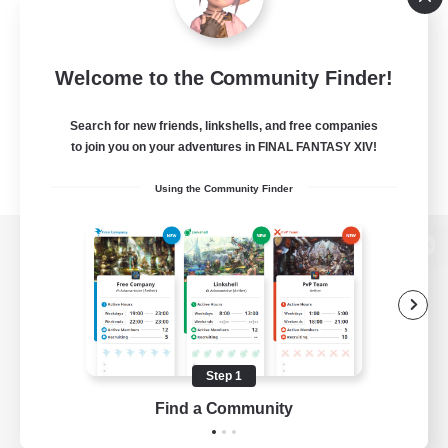
Welcome to the Community Finder!
Search for new friends, linkshells, and free companies
to join you on your adventures in FINAL FANTASY XIV!
Using the Community Finder
View desktop version of the Lodestone
Game Download
Step 1
Find a Community
Official Information