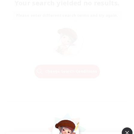
Your search yielded no results.
Please enter different search terms and try again.
Change Search Conditions