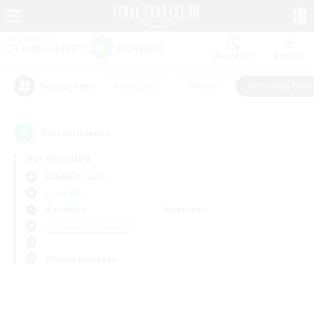
Watchlist
Recruit
#Hardcore
#Hunts
#Housing Enthu
Popular Tags
0
result(s) found.
Not specified
Bahamut (Gaia)
LS & CWLS
Weekdays
Weekends
＃Housing Enthusiasts
Primary language