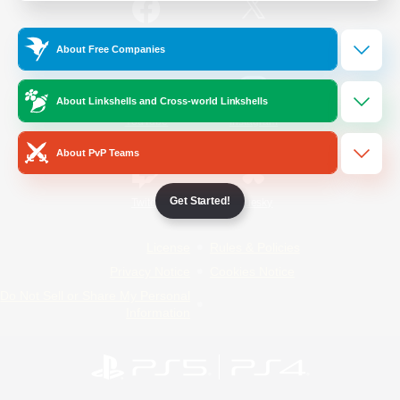
/
Facebook
X
News
About Free Companies
About Linkshells and Cross-world Linkshells
YouTube
Instagram
About PvP Teams
Get Started!
Twitch
Bluesky
License
Rules & Policies
Privacy Notice
Cookies Notice
Do Not Sell or Share My Personal
Information