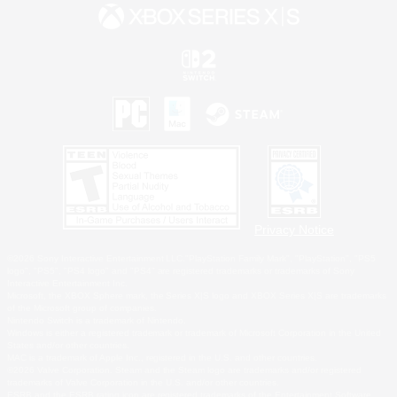
Privacy Notice
©2026 Sony Interactive Entertainment LLC."PlayStation Family Mark", "PlayStation", "PS5
logo", "PS5", "PS4 logo" and "PS4" are registered trademarks or trademarks of Sony
Interactive Entertainment Inc.
Microsoft, the XBOX Sphere mark, the Series X|S logo and XBOX Series X|S are trademarks
of the Microsoft group of companies.
Nintendo Switch is a trademark of Nintendo.
Windows is either a registered trademark or trademark of Microsoft Corporation in the United
States and/or other countries.
MAC is a trademark of Apple Inc., registered in the U.S. and other countries.
©2026 Valve Corporation. Steam and the Steam logo are trademarks and/or registered
trademarks of Valve Corporation in the U.S. and/or other countries.
ESRB and the ESRB rating icon are registered trademarks of the Entertainment Software