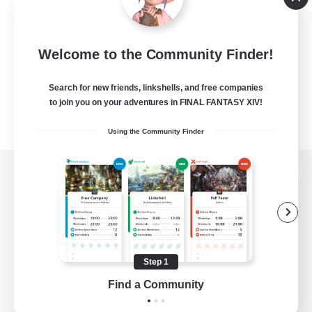
Welcome to the Community Finder!
Search for new friends, linkshells, and free companies
to join you on your adventures in FINAL FANTASY XIV!
Using the Community Finder
View desktop version of the Lodestone
Game Download
Step 1
Find a Community
Official Information