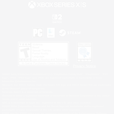
Privacy Notice
©2026 Sony Interactive Entertainment LLC."PlayStation Family Mark", "PlayStation", "PS5
logo", "PS5", "PS4 logo" and "PS4" are registered trademarks or trademarks of Sony
Interactive Entertainment Inc.
Microsoft, the XBOX Sphere mark, the Series X|S logo and XBOX Series X|S are trademarks
of the Microsoft group of companies.
Nintendo Switch is a trademark of Nintendo.
Windows is either a registered trademark or trademark of Microsoft Corporation in the United
States and/or other countries.
MAC is a trademark of Apple Inc., registered in the U.S. and other countries.
©2026 Valve Corporation. Steam and the Steam logo are trademarks and/or registered
trademarks of Valve Corporation in the U.S. and/or other countries.
ESRB and the ESRB rating icon are registered trademarks of the Entertainment Software