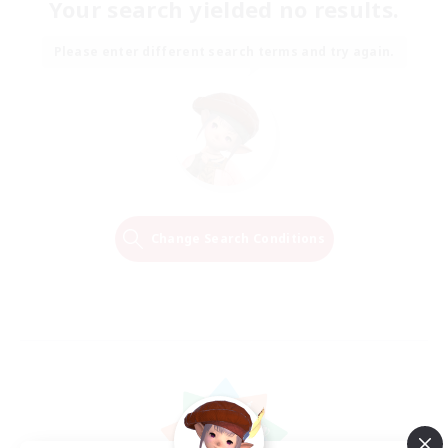
Your search yielded no results.
Please enter different search terms and try again.
Change Search Conditions