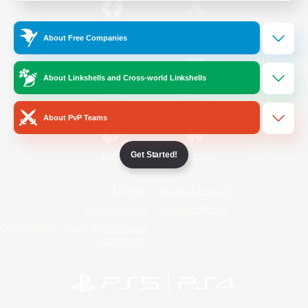
/
Facebook
X
News
About Free Companies
About Linkshells and Cross-world Linkshells
YouTube
Instagram
About PvP Teams
Get Started!
Twitch
Bluesky
License
Rules & Policies
Privacy Notice
Cookies Notice
Do Not Sell or Share My Personal
Information