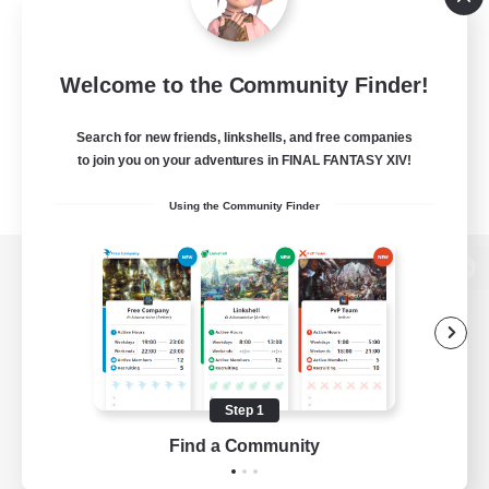
Welcome to the Community Finder!
Search for new friends, linkshells, and free companies
to join you on your adventures in FINAL FANTASY XIV!
Using the Community Finder
View desktop version of the Lodestone
Game Download
Step 1
Find a Community
Official Information