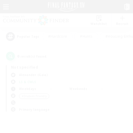
Watchlist
Recruit
#Hardcore
#Hunts
#Housing Enthu
Popular Tags
0
result(s) found.
Not specified
Alexander (Gaia)
LS & CWLS
Weekdays
Weekends
＃Student Friendly
Primary language