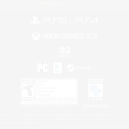
Information
Privacy Notice
©2026 Sony Interactive Entertainment LLC."PlayStation Family Mark", "PlayStation", "PS5
logo", "PS5", "PS4 logo" and "PS4" are registered trademarks or trademarks of Sony
Interactive Entertainment Inc.
Microsoft, the XBOX Sphere mark, the Series X|S logo and XBOX Series X|S are trademarks