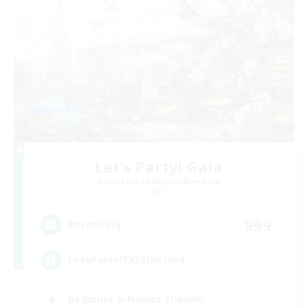
Let's Party! Gaia
Recruiting Additional Members
Gaia
999
Recruiting
LetsPartyFFXIVDiscord
Beginner & Novice Friendly