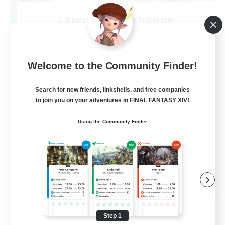
Language-Exchange
Recruiting Additional Members
Gaia
100
Recruiting
Welcome to the Community Finder!
ディスコードあり
Search for new friends, linkshells, and free companies
to join you on your adventures in FINAL FANTASY XIV!
Beginner & Novice Friendly
Using the Community Finder
JA / EN
View Details
Listing expires 08/31/2026
Step 1