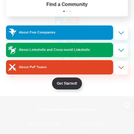
Find a Community
About Free Companies
About Linkshells and Cross-world Linkshells
About PvP Teams
Get Started!
View desktop version of the Lodestone