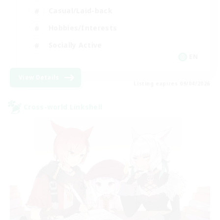
Casual/Laid-back
Hobbies/Interests
Socially Active
EN
View Details
Listing expires 09/04/2026
Cross-world Linkshell