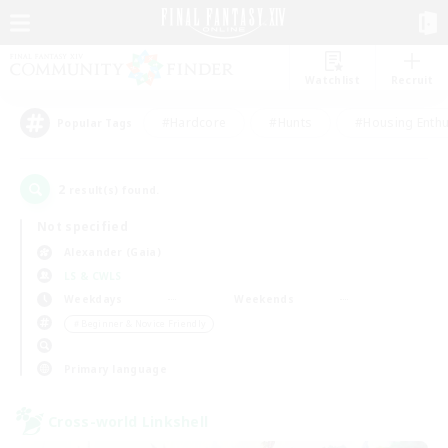
Watchlist
Recruit
#Hardcore
#Hunts
#Housing Enthu
Popular Tags
2
result(s) found.
Not specified
Alexander (Gaia)
LS & CWLS
Weekdays
Weekends
＃Beginner & Novice Friendly
Primary language
Cross-world Linkshell