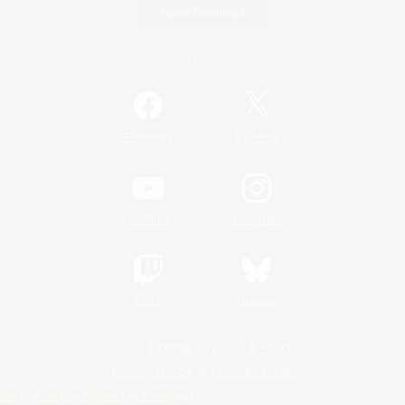
Game Download
Official Information
/
Facebook
X
News
YouTube
Instagram
Twitch
Bluesky
License
Rules & Policies
Privacy Notice
Cookies Notice
Do Not Sell or Share My Personal