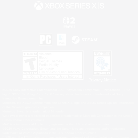
Privacy Notice
©2026 Sony Interactive Entertainment LLC."PlayStation Family Mark", "PlayStation", "PS5
logo", "PS5", "PS4 logo" and "PS4" are registered trademarks or trademarks of Sony
Interactive Entertainment Inc.
Microsoft, the XBOX Sphere mark, the Series X|S logo and XBOX Series X|S are trademarks
of the Microsoft group of companies.
Nintendo Switch is a trademark of Nintendo.
Windows is either a registered trademark or trademark of Microsoft Corporation in the United
States and/or other countries.
MAC is a trademark of Apple Inc., registered in the U.S. and other countries.
©2026 Valve Corporation. Steam and the Steam logo are trademarks and/or registered
trademarks of Valve Corporation in the U.S. and/or other countries.
ESRB and the ESRB rating icon are registered trademarks of the Entertainment Software