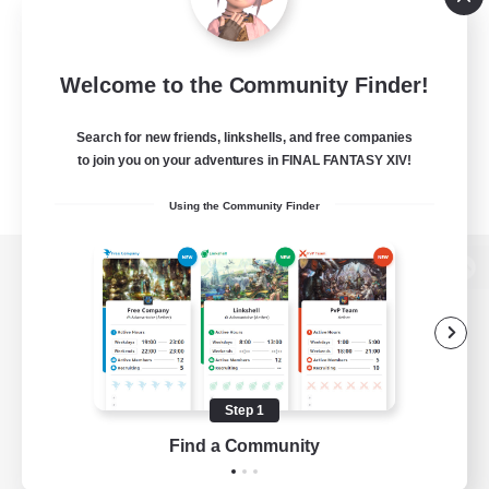
Welcome to the Community Finder!
Search for new friends, linkshells, and free companies
to join you on your adventures in FINAL FANTASY XIV!
Using the Community Finder
View desktop version of the Lodestone
Game Download
Step 1
Find a Community
Official Information