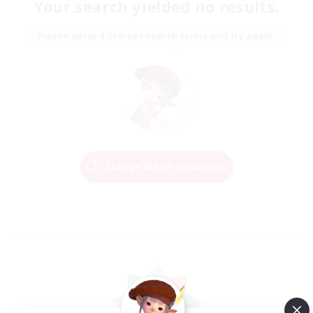
Your search yielded no results.
Please enter different search terms and try again.
Change Search Conditions