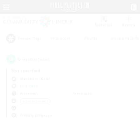
Watchlist
Recruit
#Hardcore
#Hunts
#Housing Enthu
Popular Tags
0
result(s) found.
Not specified
Alexander (Gaia)
LS & CWLS
Weekdays
Weekends
＃Parent Friendly
Primary language