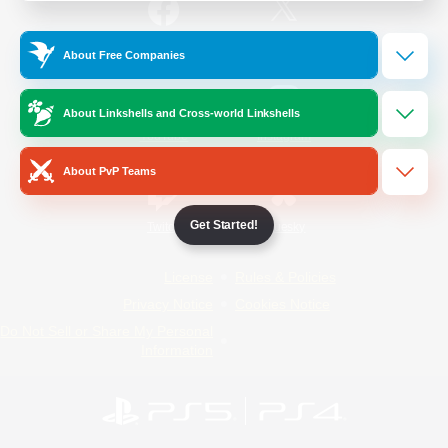
/
Facebook
X
News
About Free Companies
About Linkshells and Cross-world Linkshells
YouTube
Instagram
About PvP Teams
Get Started!
Twitch
Bluesky
License
Rules & Policies
Privacy Notice
Cookies Notice
Do Not Sell or Share My Personal
Information