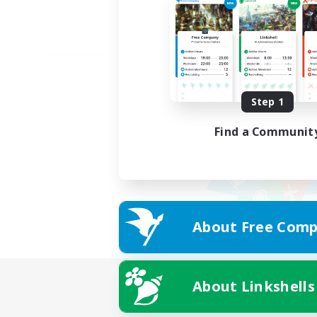
Step 1
Find a Communit
About Free Comp
About Linkshells