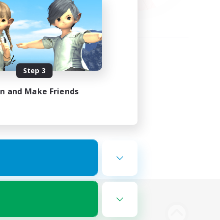
Step 3
in and Make Friends