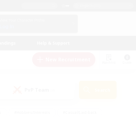
English (US)
View Your Character Profile
Log In
andings
Help & Support
New Recruitment
Watchlist
Guide
PvP Team
Search
(0)
s
#Hobbies/Interests
#Casual/Laid-back
ly
#Multilingual
#Screenshot Enthusiasts
iendly
#Work-life Balance