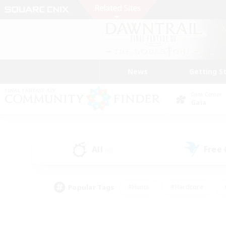
News
Getting S
Data Center
Gaia
All
Free
(0)
Popular Tags
#Hunts
#Hardcore
#PvP Enthusiasts
#High-end Duties
#Gla
#Crafting/Gathering
#Par