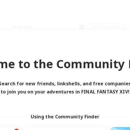
Weekends
＃PvP Enthusiasts
me to the Community F
0 results
Search for new friends, linkshells, and free companie
to join you on your adventures in FINAL FANTASY XIV!
 search yielded no res
ase enter different search terms and try ag
Using the Community Finder