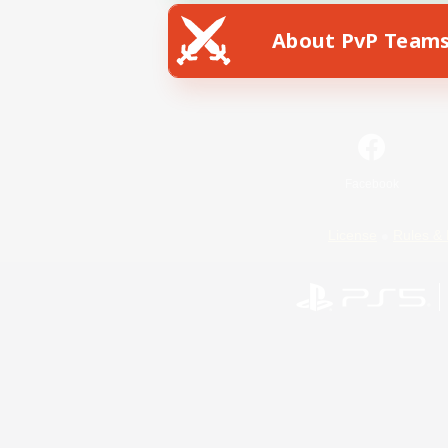
About PvP Team
Facebook
License
Rules & 