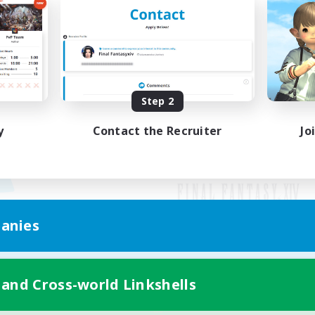
Step 2
y
Contact the Recruiter
Jo
anies
Mobile Version
 and Cross-world Linkshells