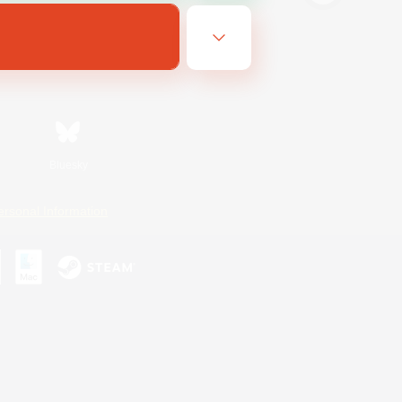
Bluesky
ersonal Information