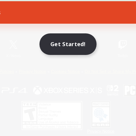
s
Game Download
Official Information
Get Started!
X
/
News
YouTube
Instagram
Twitch
Policies
Privacy Notice
Cookies Notice
Do Not Sell or Share My P
Privacy Notice