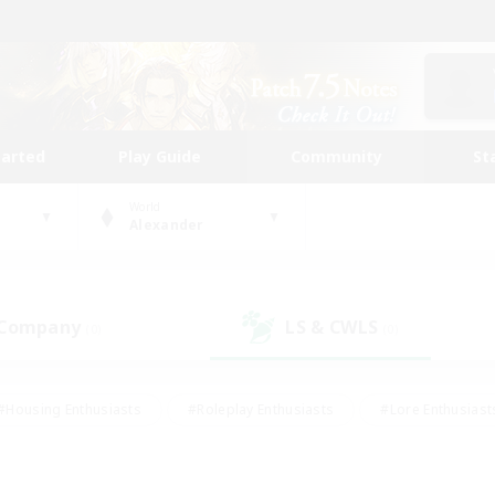
tarted
Play Guide
Community
St
World
Alexander
 Company
LS & CWLS
(0)
(0)
#Housing Enthusiasts
#Roleplay Enthusiasts
#Lore Enthusiast
mour Enthusiasts
#Treasure Maps
#Beginner & Novice Friend
ent Friendly
#Player Events
#Socially Active
#Student Fr