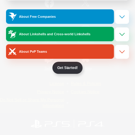
/
Facebook
X
News
About Free Companies
About Linkshells and Cross-world Linkshells
YouTube
Instagram
About PvP Teams
Get Started!
Twitch
Bluesky
License
Rules & Policies
Privacy Notice
Cookies Notice
Do Not Sell or Share My Personal
Information