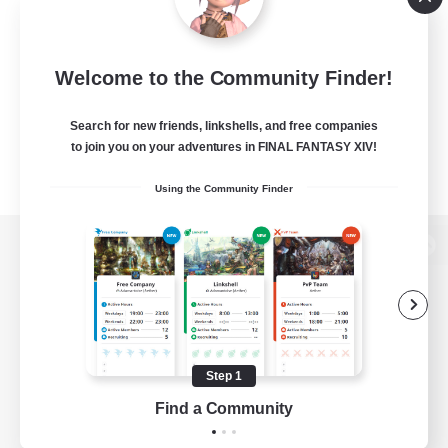
Welcome to the Community Finder!
Search for new friends, linkshells, and free companies
to join you on your adventures in FINAL FANTASY XIV!
Using the Community Finder
View desktop version of the Lodestone
Game Download
Step 1
Find a Community
Official Information