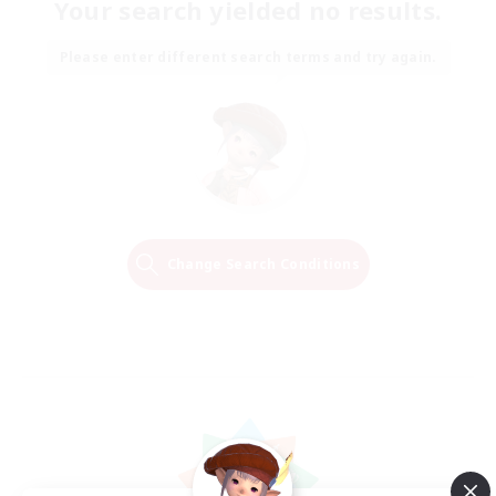
Your search yielded no results.
Please enter different search terms and try again.
Change Search Conditions