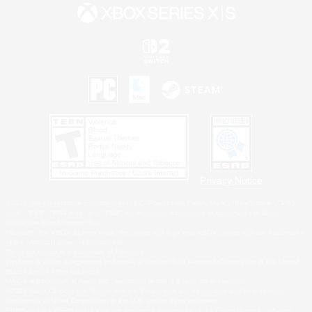
Privacy Notice
©2026 Sony Interactive Entertainment LLC."PlayStation Family Mark", "PlayStation", "PS5
logo", "PS5", "PS4 logo" and "PS4" are registered trademarks or trademarks of Sony
Interactive Entertainment Inc.
Microsoft, the XBOX Sphere mark, the Series X|S logo and XBOX Series X|S are trademarks
of the Microsoft group of companies.
Nintendo Switch is a trademark of Nintendo.
Windows is either a registered trademark or trademark of Microsoft Corporation in the United
States and/or other countries.
MAC is a trademark of Apple Inc., registered in the U.S. and other countries.
©2026 Valve Corporation. Steam and the Steam logo are trademarks and/or registered
trademarks of Valve Corporation in the U.S. and/or other countries.
ESRB and the ESRB rating icon are registered trademarks of the Entertainment Software