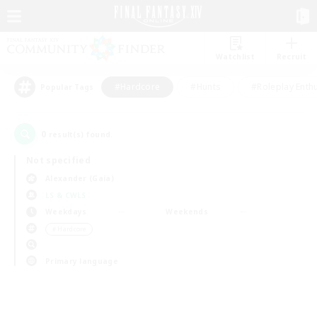
Watchlist
Recruit
#Hardcore
#Hunts
#Roleplay Enth
Popular Tags
0
result(s) found.
Not specified
Alexander (Gaia)
LS & CWLS
Weekdays
Weekends
＃Hardcore
Primary language