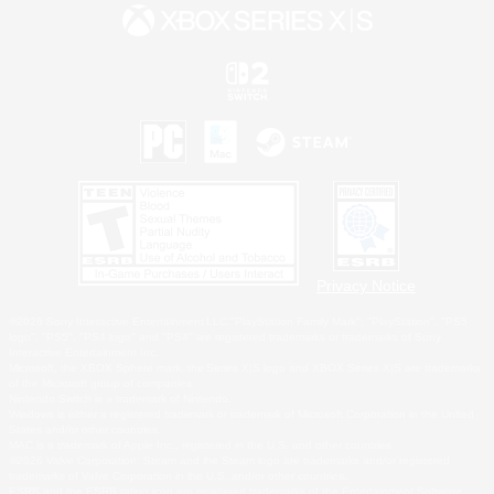
Privacy Notice
©2026 Sony Interactive Entertainment LLC."PlayStation Family Mark", "PlayStation", "PS5
logo", "PS5", "PS4 logo" and "PS4" are registered trademarks or trademarks of Sony
Interactive Entertainment Inc.
Microsoft, the XBOX Sphere mark, the Series X|S logo and XBOX Series X|S are trademarks
of the Microsoft group of companies.
Nintendo Switch is a trademark of Nintendo.
Windows is either a registered trademark or trademark of Microsoft Corporation in the United
States and/or other countries.
MAC is a trademark of Apple Inc., registered in the U.S. and other countries.
©2026 Valve Corporation. Steam and the Steam logo are trademarks and/or registered
trademarks of Valve Corporation in the U.S. and/or other countries.
ESRB and the ESRB rating icon are registered trademarks of the Entertainment Software