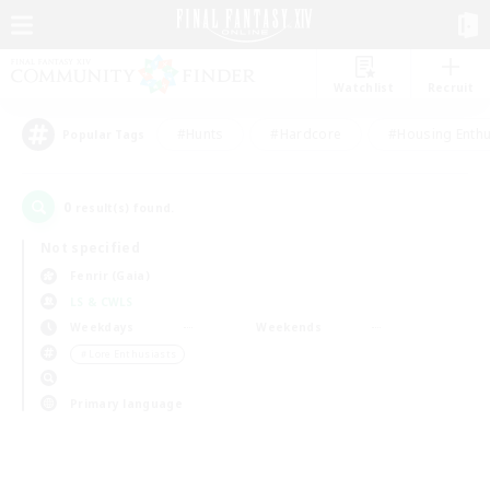
Watchlist
Recruit
#Hunts
#Hardcore
#Housing Enthu
Popular Tags
0
result(s) found.
Not specified
Fenrir (Gaia)
LS & CWLS
Weekdays
Weekends
＃Lore Enthusiasts
Primary language