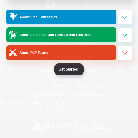
/
Facebook
X
News
About Free Companies
About Linkshells and Cross-world Linkshells
YouTube
Instagram
About PvP Teams
Get Started!
Twitch
Bluesky
License
Rules & Policies
Privacy Notice
Cookies Notice
Do Not Sell or Share My Personal
Information