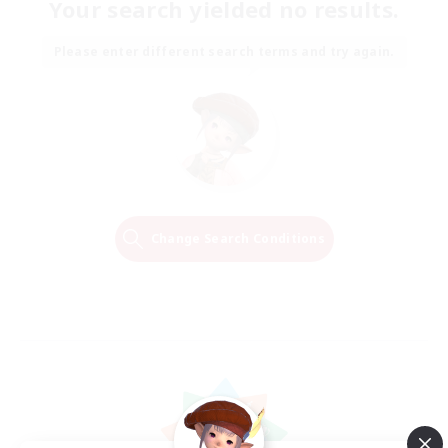
Your search yielded no results.
Please enter different search terms and try again.
Change Search Conditions