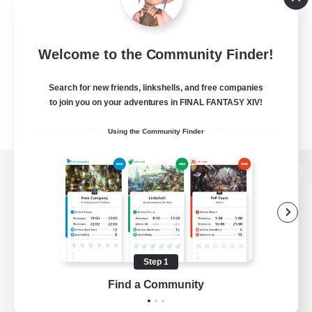
Welcome to the Community Finder!
Search for new friends, linkshells, and free companies
to join you on your adventures in FINAL FANTASY XIV!
Using the Community Finder
View desktop version of the Lodestone
Game Download
Step 1
Find a Community
Official Information