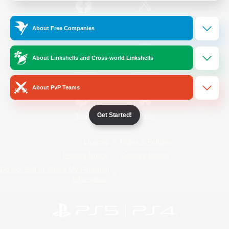
/
Facebook
X
News
About Free Companies
About Linkshells and Cross-world Linkshells
YouTube
Instagram
About PvP Teams
Get Started!
Twitch
Bluesky
License
Rules & Policies
Privacy Notice
Cookies Notice
Do Not Sell or Share My Personal
Information