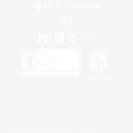
Privacy Notice
©2026 Sony Interactive Entertainment LLC."PlayStation Family Mark", "PlayStation", "PS5
logo", "PS5", "PS4 logo" and "PS4" are registered trademarks or trademarks of Sony
Interactive Entertainment Inc.
Microsoft, the XBOX Sphere mark, the Series X|S logo and XBOX Series X|S are trademarks
of the Microsoft group of companies.
Nintendo Switch is a trademark of Nintendo.
Windows is either a registered trademark or trademark of Microsoft Corporation in the United
States and/or other countries.
MAC is a trademark of Apple Inc., registered in the U.S. and other countries.
©2026 Valve Corporation. Steam and the Steam logo are trademarks and/or registered
trademarks of Valve Corporation in the U.S. and/or other countries.
ESRB and the ESRB rating icon are registered trademarks of the Entertainment Software