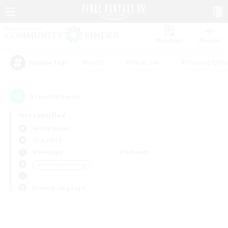
Watchlist
Recruit
#Hunts
#Hardcore
#Housing Enthu
Popular Tags
0
result(s) found.
Not specified
Fenrir (Gaia)
LS & CWLS
Weekdays
Weekends
＃Crafting/Gathering
Primary language