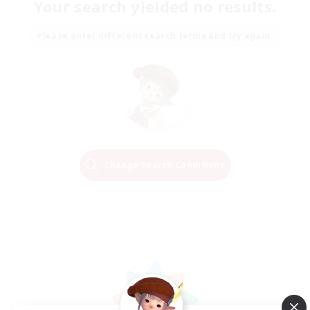
Your search yielded no results.
Please enter different search terms and try again.
Change Search Conditions