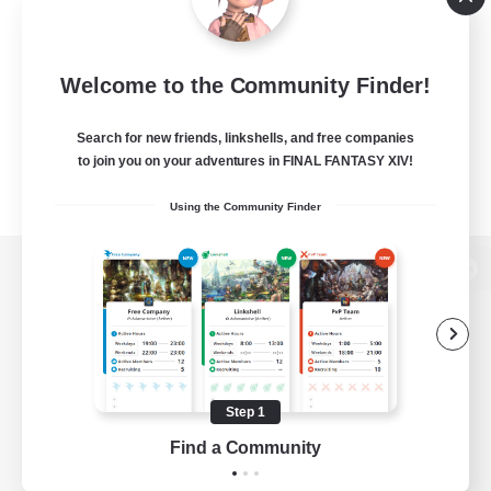
Welcome to the Community Finder!
Search for new friends, linkshells, and free companies
to join you on your adventures in FINAL FANTASY XIV!
Using the Community Finder
View desktop version of the Lodestone
Game Download
Step 1
Find a Community
Official Information