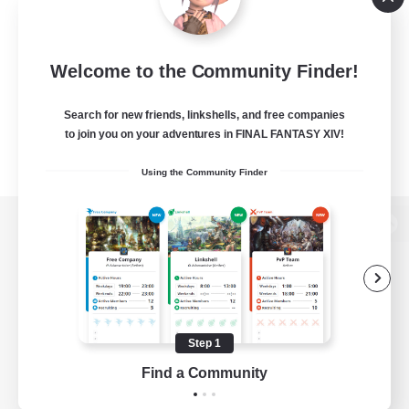
Welcome to the Community Finder!
Search for new friends, linkshells, and free companies
to join you on your adventures in FINAL FANTASY XIV!
Using the Community Finder
View desktop version of the Lodestone
Game Download
Step 1
Find a Community
Official Information