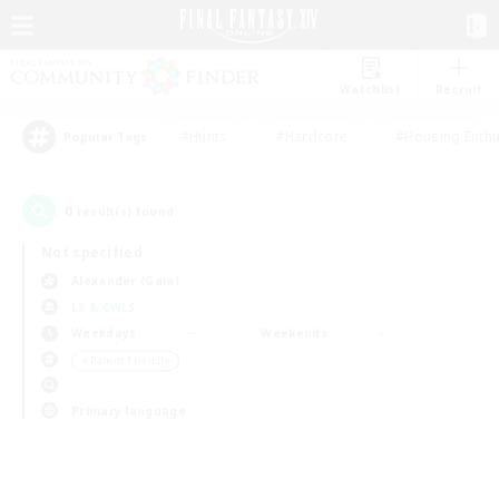
Watchlist
Recruit
#Hunts
#Hardcore
#Housing Enthu
Popular Tags
0
result(s) found.
Not specified
Alexander (Gaia)
LS & CWLS
Weekdays
Weekends
＃Parent Friendly
Primary language