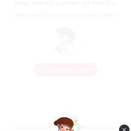
Your search yielded no results.
Please enter different search terms and try again.
Change Search Conditions