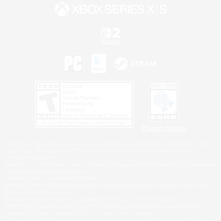
Privacy Notice
©2026 Sony Interactive Entertainment LLC."PlayStation Family Mark", "PlayStation", "PS5
logo", "PS5", "PS4 logo" and "PS4" are registered trademarks or trademarks of Sony
Interactive Entertainment Inc.
Microsoft, the XBOX Sphere mark, the Series X|S logo and XBOX Series X|S are trademarks
of the Microsoft group of companies.
Nintendo Switch is a trademark of Nintendo.
Windows is either a registered trademark or trademark of Microsoft Corporation in the United
States and/or other countries.
MAC is a trademark of Apple Inc., registered in the U.S. and other countries.
©2026 Valve Corporation. Steam and the Steam logo are trademarks and/or registered
trademarks of Valve Corporation in the U.S. and/or other countries.
ESRB and the ESRB rating icon are registered trademarks of the Entertainment Software