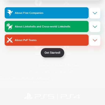
/
Facebook
X
News
About Free Companies
About Linkshells and Cross-world Linkshells
YouTube
Instagram
About PvP Teams
Get Started!
Twitch
Bluesky
License
Rules & Policies
Privacy Notice
Cookies Notice
Do Not Sell or Share My Personal
Information