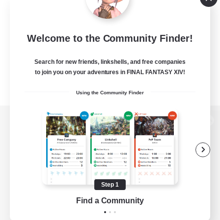
Welcome to the Community Finder!
Search for new friends, linkshells, and free companies
to join you on your adventures in FINAL FANTASY XIV!
Using the Community Finder
View desktop version of the Lodestone
Game Download
Step 1
Find a Community
Official Information