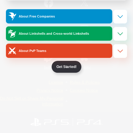
/
Facebook
X
News
About Free Companies
About Linkshells and Cross-world Linkshells
YouTube
Instagram
About PvP Teams
Get Started!
Twitch
Bluesky
License
Rules & Policies
Privacy Notice
Cookies Notice
Do Not Sell or Share My Personal
Information