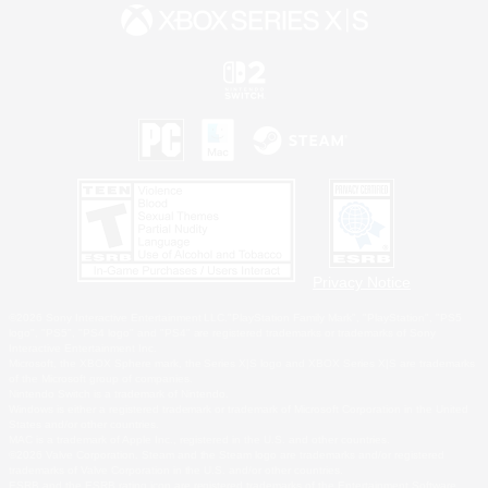
Privacy Notice
©2026 Sony Interactive Entertainment LLC."PlayStation Family Mark", "PlayStation", "PS5
logo", "PS5", "PS4 logo" and "PS4" are registered trademarks or trademarks of Sony
Interactive Entertainment Inc.
Microsoft, the XBOX Sphere mark, the Series X|S logo and XBOX Series X|S are trademarks
of the Microsoft group of companies.
Nintendo Switch is a trademark of Nintendo.
Windows is either a registered trademark or trademark of Microsoft Corporation in the United
States and/or other countries.
MAC is a trademark of Apple Inc., registered in the U.S. and other countries.
©2026 Valve Corporation. Steam and the Steam logo are trademarks and/or registered
trademarks of Valve Corporation in the U.S. and/or other countries.
ESRB and the ESRB rating icon are registered trademarks of the Entertainment Software