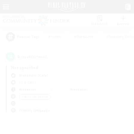
Watchlist
Recruit
#Hunts
#Hardcore
#Housing Enthu
Popular Tags
0
result(s) found.
Not specified
Alexander (Gaia)
LS & CWLS
Weekdays
Weekends
＃Work-life Balance
Primary language