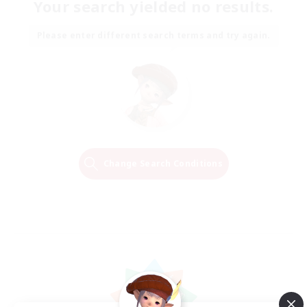
Your search yielded no results.
Please enter different search terms and try again.
Change Search Conditions