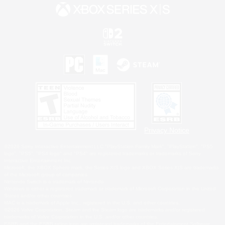
Privacy Notice
©2026 Sony Interactive Entertainment LLC."PlayStation Family Mark", "PlayStation", "PS5
logo", "PS5", "PS4 logo" and "PS4" are registered trademarks or trademarks of Sony
Interactive Entertainment Inc.
Microsoft, the XBOX Sphere mark, the Series X|S logo and XBOX Series X|S are trademarks
of the Microsoft group of companies.
Nintendo Switch is a trademark of Nintendo.
Windows is either a registered trademark or trademark of Microsoft Corporation in the United
States and/or other countries.
MAC is a trademark of Apple Inc., registered in the U.S. and other countries.
©2026 Valve Corporation. Steam and the Steam logo are trademarks and/or registered
trademarks of Valve Corporation in the U.S. and/or other countries.
ESRB and the ESRB rating icon are registered trademarks of the Entertainment Software