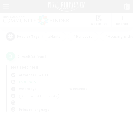
Watchlist
Recruit
#Hunts
#Hardcore
#Housing Enthu
Popular Tags
0
result(s) found.
Not specified
Alexander (Gaia)
LS & CWLS
Weekdays
Weekends
＃Screenshot Enthusiasts
Primary language