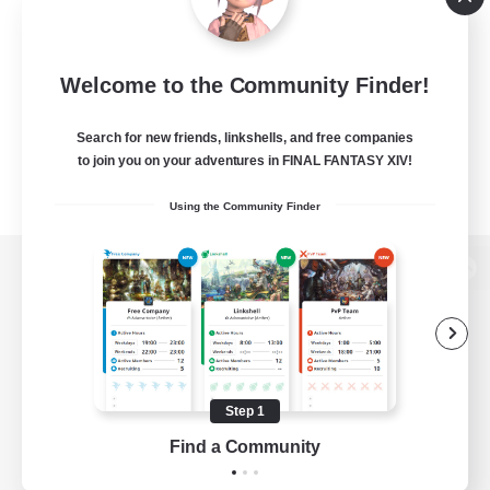
Welcome to the Community Finder!
Search for new friends, linkshells, and free companies
to join you on your adventures in FINAL FANTASY XIV!
Using the Community Finder
View desktop version of the Lodestone
Game Download
Step 1
Find a Community
Official Information