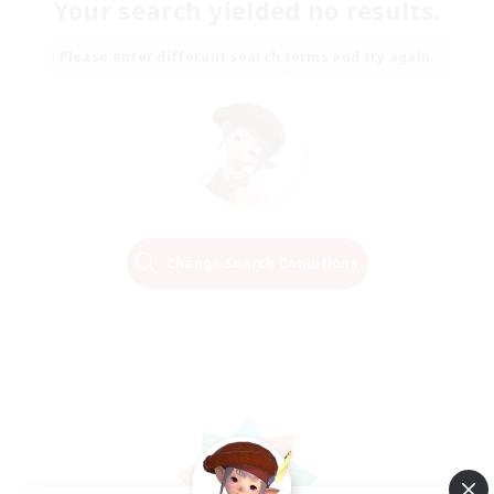
Your search yielded no results.
Please enter different search terms and try again.
Change Search Conditions