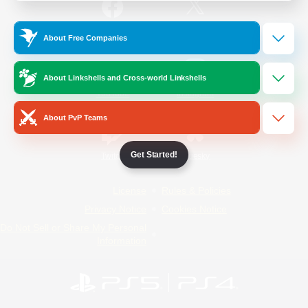
/
Facebook
X
News
About Free Companies
About Linkshells and Cross-world Linkshells
YouTube
Instagram
About PvP Teams
Get Started!
Twitch
Bluesky
License
Rules & Policies
Privacy Notice
Cookies Notice
Do Not Sell or Share My Personal
Information