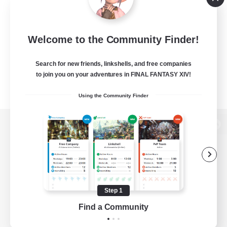
Welcome to the Community Finder!
Search for new friends, linkshells, and free companies
to join you on your adventures in FINAL FANTASY XIV!
Using the Community Finder
View desktop version of the Lodestone
Game Download
Step 1
Find a Community
Official Information