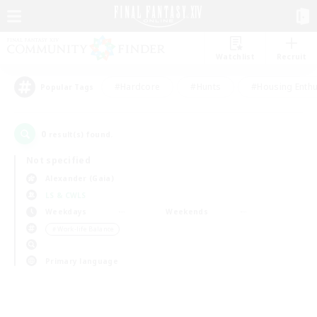
Watchlist
Recruit
#Hardcore
#Hunts
#Housing Enthu
Popular Tags
0
result(s) found.
Not specified
Alexander (Gaia)
LS & CWLS
Weekdays
Weekends
＃Work-life Balance
Primary language