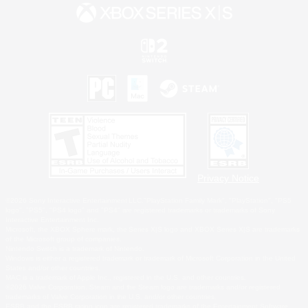
Privacy Notice
©2026 Sony Interactive Entertainment LLC."PlayStation Family Mark", "PlayStation", "PS5
logo", "PS5", "PS4 logo" and "PS4" are registered trademarks or trademarks of Sony
Interactive Entertainment Inc.
Microsoft, the XBOX Sphere mark, the Series X|S logo and XBOX Series X|S are trademarks
of the Microsoft group of companies.
Nintendo Switch is a trademark of Nintendo.
Windows is either a registered trademark or trademark of Microsoft Corporation in the United
States and/or other countries.
MAC is a trademark of Apple Inc., registered in the U.S. and other countries.
©2026 Valve Corporation. Steam and the Steam logo are trademarks and/or registered
trademarks of Valve Corporation in the U.S. and/or other countries.
ESRB and the ESRB rating icon are registered trademarks of the Entertainment Software