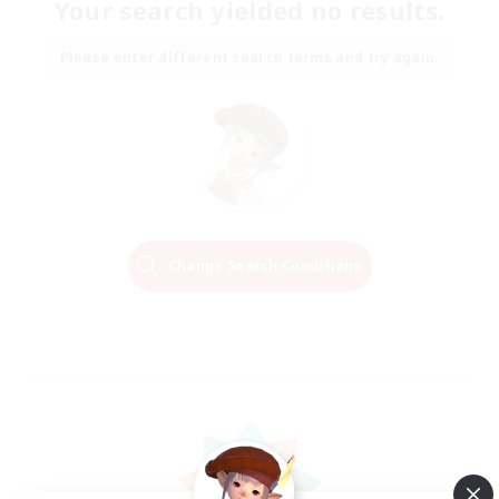
Your search yielded no results.
Please enter different search terms and try again.
Change Search Conditions