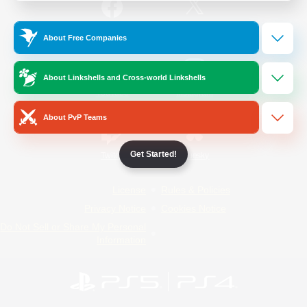
/
Facebook
X
News
About Free Companies
About Linkshells and Cross-world Linkshells
YouTube
Instagram
About PvP Teams
Get Started!
Twitch
Bluesky
License
Rules & Policies
Privacy Notice
Cookies Notice
Do Not Sell or Share My Personal
Information