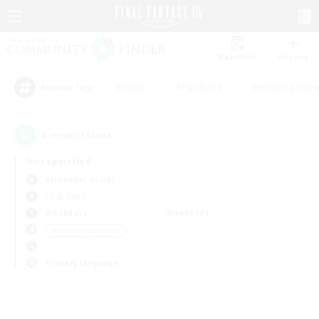
Watchlist
Recruit
#Hunts
#Hardcore
#Housing Enthu
Popular Tags
0
result(s) found.
Not specified
Alexander (Gaia)
LS & CWLS
Weekdays
Weekends
＃Crafting/Gathering
Primary language