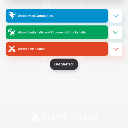
/
Facebook
X
News
About Free Companies
About Linkshells and Cross-world Linkshells
YouTube
Instagram
About PvP Teams
Get Started!
Twitch
Bluesky
License
Rules & Policies
Privacy Notice
Cookies Notice
Do Not Sell or Share My Personal
Information