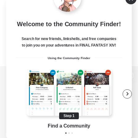
Welcome to the Community Finder!
Search for new friends, linkshells, and free companies
to join you on your adventures in FINAL FANTASY XIV!
Using the Community Finder
View desktop version of the Lodestone
Game Download
Step 1
Find a Community
Official Information