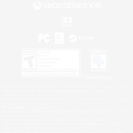
Privacy Notice
©2026 Sony Interactive Entertainment LLC."PlayStation Family Mark", "PlayStation", "PS5
logo", "PS5", "PS4 logo" and "PS4" are registered trademarks or trademarks of Sony
Interactive Entertainment Inc.
Microsoft, the XBOX Sphere mark, the Series X|S logo and XBOX Series X|S are trademarks
of the Microsoft group of companies.
Nintendo Switch is a trademark of Nintendo.
Windows is either a registered trademark or trademark of Microsoft Corporation in the United
States and/or other countries.
MAC is a trademark of Apple Inc., registered in the U.S. and other countries.
©2026 Valve Corporation. Steam and the Steam logo are trademarks and/or registered
trademarks of Valve Corporation in the U.S. and/or other countries.
ESRB and the ESRB rating icon are registered trademarks of the Entertainment Software