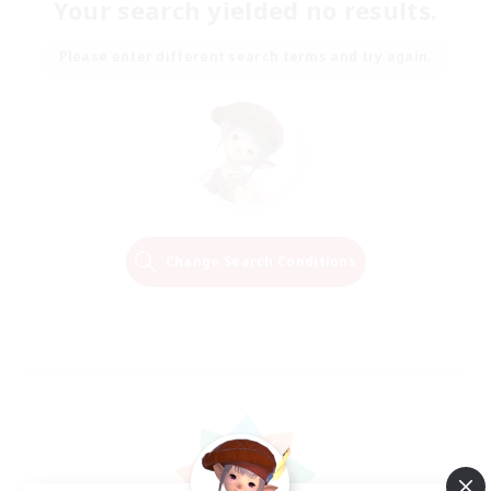
Your search yielded no results.
Please enter different search terms and try again.
Change Search Conditions