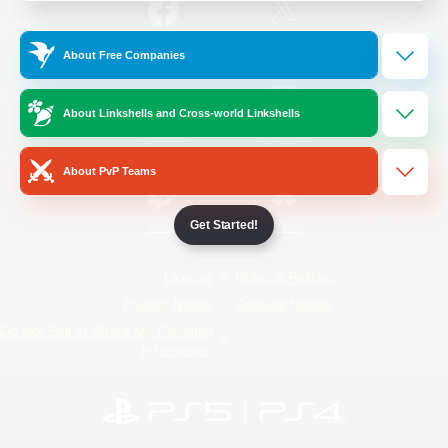
/
Facebook
X
News
About Free Companies
About Linkshells and Cross-world Linkshells
YouTube
Instagram
About PvP Teams
Get Started!
Twitch
Bluesky
License
Rules & Policies
Privacy Notice
Cookies Notice
Do Not Sell or Share My Personal
Information