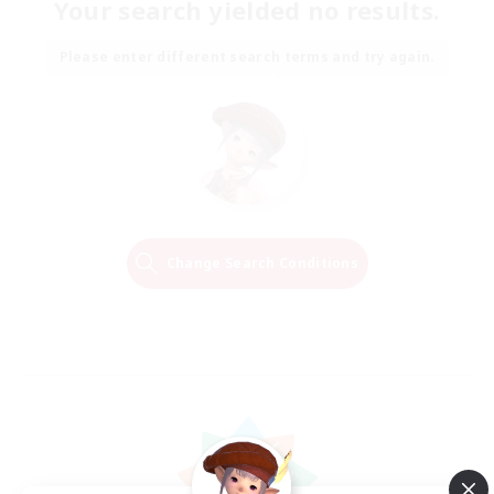
Your search yielded no results.
Please enter different search terms and try again.
Change Search Conditions