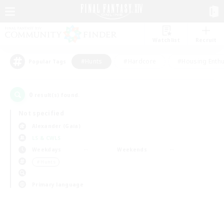
Watchlist
Recruit
#Hunts
#Hardcore
#Housing Enthu
Popular Tags
0
result(s) found.
Not specified
Alexander (Gaia)
LS & CWLS
Weekdays
Weekends
＃Hunts
Primary language