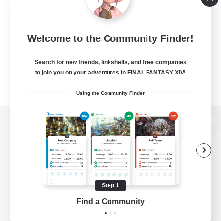
Welcome to the Community Finder!
Search for new friends, linkshells, and free companies
to join you on your adventures in FINAL FANTASY XIV!
Using the Community Finder
View desktop version of the Lodestone
Game Download
Step 1
Find a Community
Official Information