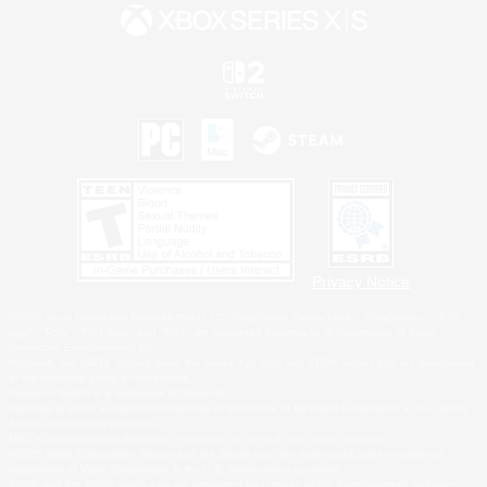
Privacy Notice
©2026 Sony Interactive Entertainment LLC."PlayStation Family Mark", "PlayStation", "PS5
logo", "PS5", "PS4 logo" and "PS4" are registered trademarks or trademarks of Sony
Interactive Entertainment Inc.
Microsoft, the XBOX Sphere mark, the Series X|S logo and XBOX Series X|S are trademarks
of the Microsoft group of companies.
Nintendo Switch is a trademark of Nintendo.
Windows is either a registered trademark or trademark of Microsoft Corporation in the United
States and/or other countries.
MAC is a trademark of Apple Inc., registered in the U.S. and other countries.
©2026 Valve Corporation. Steam and the Steam logo are trademarks and/or registered
trademarks of Valve Corporation in the U.S. and/or other countries.
ESRB and the ESRB rating icon are registered trademarks of the Entertainment Software