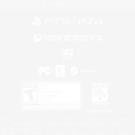
Information
Privacy Notice
©2026 Sony Interactive Entertainment LLC."PlayStation Family Mark", "PlayStation", "PS5
logo", "PS5", "PS4 logo" and "PS4" are registered trademarks or trademarks of Sony
Interactive Entertainment Inc.
Microsoft, the XBOX Sphere mark, the Series X|S logo and XBOX Series X|S are trademarks