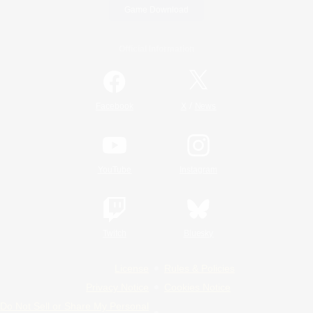
Game Download
Official Information
/
Facebook
X
News
YouTube
Instagram
Twitch
Bluesky
License
Rules & Policies
Privacy Notice
Cookies Notice
Do Not Sell or Share My Personal