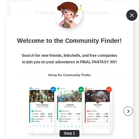
Language-Exchange
Recruiting Additional Members
Gaia
100
Recruiting
Welcome to the Community Finder!
ディスコードあり
Search for new friends, linkshells, and free companies
to join you on your adventures in FINAL FANTASY XIV!
Beginner & Novice Friendly
Using the Community Finder
JA / EN
View Details
Listing expires 08/31/2026
Step 1