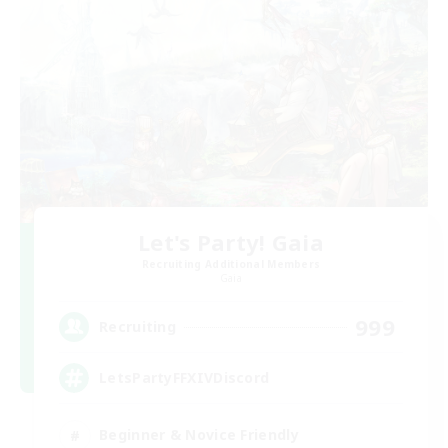
Let's Party! Gaia
Recruiting Additional Members
Gaia
999
Recruiting
LetsPartyFFXIVDiscord
Beginner & Novice Friendly