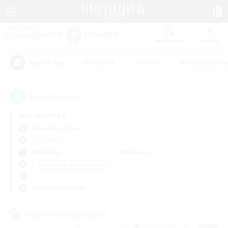
Watchlist
Recruit
#Hardcore
#Hunts
#Housing Enthu
Popular Tags
2
result(s) found.
Not specified
Alexander (Gaia)
LS & CWLS
Weekdays
Weekends
＃Beginner & Novice Friendly
Primary language
Cross-world Linkshell