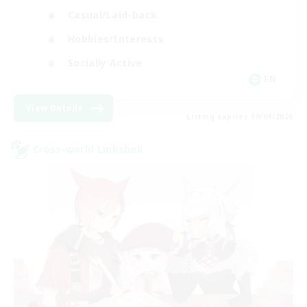
Casual/Laid-back
Hobbies/Interests
Socially Active
EN
View Details
Listing expires 09/04/2026
Cross-world Linkshell