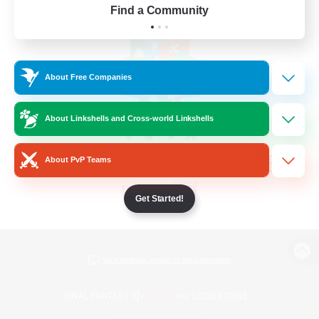
Find a Community
About Free Companies
About Linkshells and Cross-world Linkshells
About PvP Teams
Get Started!
View desktop version of the Lodestone