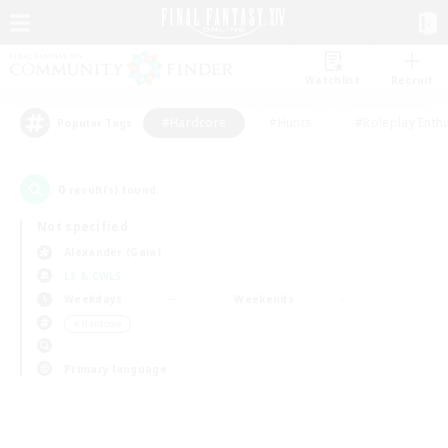
Watchlist
Recruit
#Hardcore
#Hunts
#Roleplay Enth
Popular Tags
0
result(s) found.
Not specified
Alexander (Gaia)
LS & CWLS
Weekdays
Weekends
＃Hardcore
Primary language