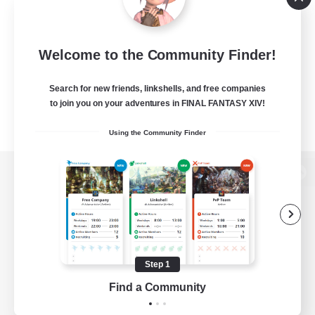
Welcome to the Community Finder!
Search for new friends, linkshells, and free companies
to join you on your adventures in FINAL FANTASY XIV!
Using the Community Finder
View desktop version of the Lodestone
Game Download
Step 1
Find a Community
Official Information