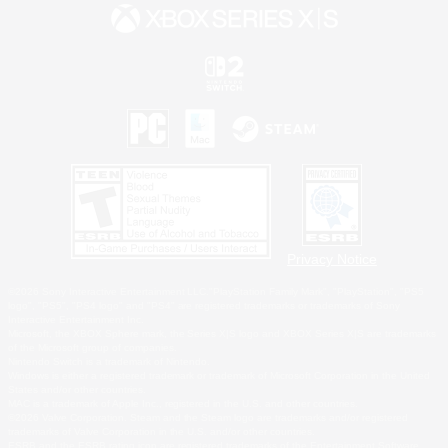
Privacy Notice
©2026 Sony Interactive Entertainment LLC."PlayStation Family Mark", "PlayStation", "PS5
logo", "PS5", "PS4 logo" and "PS4" are registered trademarks or trademarks of Sony
Interactive Entertainment Inc.
Microsoft, the XBOX Sphere mark, the Series X|S logo and XBOX Series X|S are trademarks
of the Microsoft group of companies.
Nintendo Switch is a trademark of Nintendo.
Windows is either a registered trademark or trademark of Microsoft Corporation in the United
States and/or other countries.
MAC is a trademark of Apple Inc., registered in the U.S. and other countries.
©2026 Valve Corporation. Steam and the Steam logo are trademarks and/or registered
trademarks of Valve Corporation in the U.S. and/or other countries.
ESRB and the ESRB rating icon are registered trademarks of the Entertainment Software