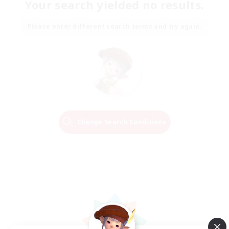
Your search yielded no results.
Please enter different search terms and try again.
Change Search Conditions