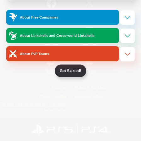
/
Facebook
X
News
About Free Companies
About Linkshells and Cross-world Linkshells
YouTube
Instagram
About PvP Teams
Get Started!
Twitch
Bluesky
License
Rules & Policies
Privacy Notice
Cookies Notice
Do Not Sell or Share My Personal
Information