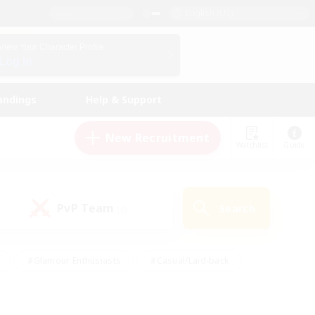
English (US)
View Your Character Profile
Log In
andings
Help & Support
New Recruitment
Watchlist
Guide
PvP Team
Search
(0)
#Glamour Enthusiasts
#Casual/Laid-back
y
#Screenshot Enthusiasts
#Multilingual
Active
#Work-life Balance