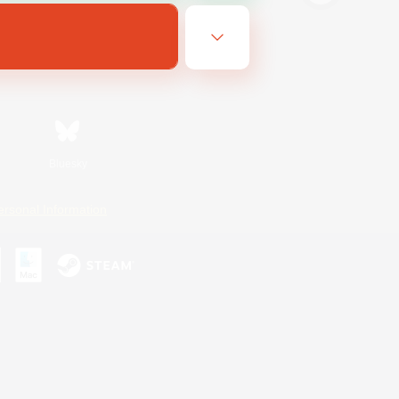
Bluesky
ersonal Information