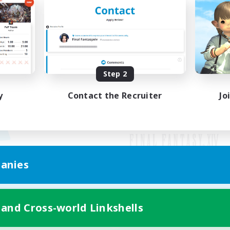
Step 2
y
Contact the Recruiter
Jo
anies
Mobile Version
 and Cross-world Linkshells