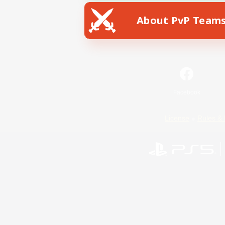
About PvP Team
Facebook
License
Rules & 