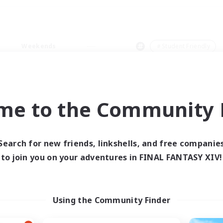
Weekends
＃Student Friendly
me to the Community F
0 results
Search for new friends, linkshells, and free companie
to join you on your adventures in FINAL FANTASY XIV!
 search yielded no res
ase enter different search terms and try ag
Using the Community Finder