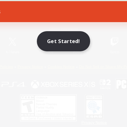
s
Game Download
Official Information
Get Started!
X
/
News
YouTube
Instagram
Twitch
Policies
Privacy Notice
Cookies Notice
Do Not Sell or Share My P
Privacy Notice