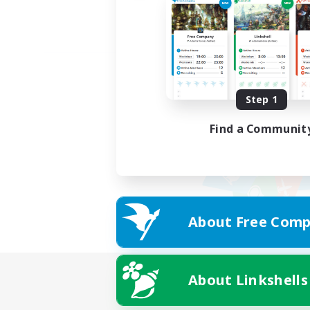
Step 1
Find a Communit
About Free Comp
About Linkshells