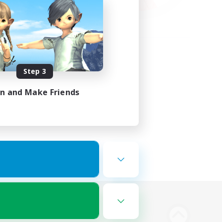
Step 3
in and Make Friends