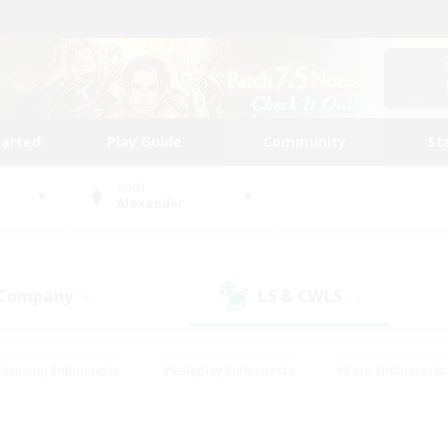
tarted
Play Guide
Community
St
World
Alexander
 Company
LS & CWLS
(0)
(0)
Housing Enthusiasts
#Roleplay Enthusiasts
#Lore Enthusiasts
bies/Interests
#High-end Duties
#Beginner & Novice Friendl
Events
#Crafting/Gathering
#Student Friendly
#Socially 