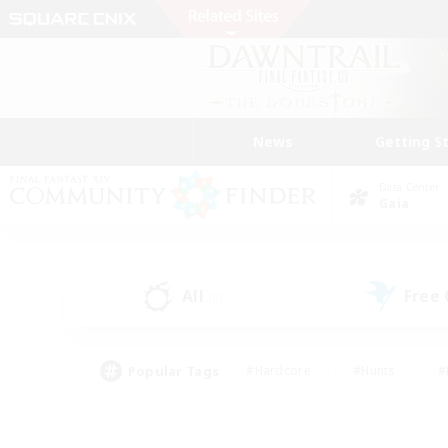
News
Getting S
Data Center
Gaia
All
Free
(0)
Popular Tags
#Hardcore
#Hunts
#
#PvP Enthusiasts
#Treasure Maps
#Hob
#Parent Friendly
#Player 