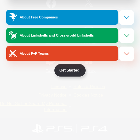
/
Facebook
X
News
About Free Companies
About Linkshells and Cross-world Linkshells
YouTube
Instagram
About PvP Teams
Get Started!
Twitch
Bluesky
License
Rules & Policies
Privacy Notice
Cookies Notice
Do Not Sell or Share My Personal
Information