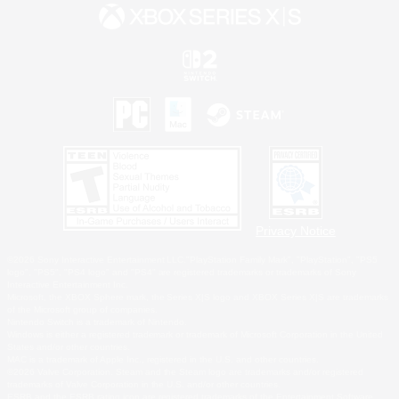
Privacy Notice
©2026 Sony Interactive Entertainment LLC."PlayStation Family Mark", "PlayStation", "PS5
logo", "PS5", "PS4 logo" and "PS4" are registered trademarks or trademarks of Sony
Interactive Entertainment Inc.
Microsoft, the XBOX Sphere mark, the Series X|S logo and XBOX Series X|S are trademarks
of the Microsoft group of companies.
Nintendo Switch is a trademark of Nintendo.
Windows is either a registered trademark or trademark of Microsoft Corporation in the United
States and/or other countries.
MAC is a trademark of Apple Inc., registered in the U.S. and other countries.
©2026 Valve Corporation. Steam and the Steam logo are trademarks and/or registered
trademarks of Valve Corporation in the U.S. and/or other countries.
ESRB and the ESRB rating icon are registered trademarks of the Entertainment Software