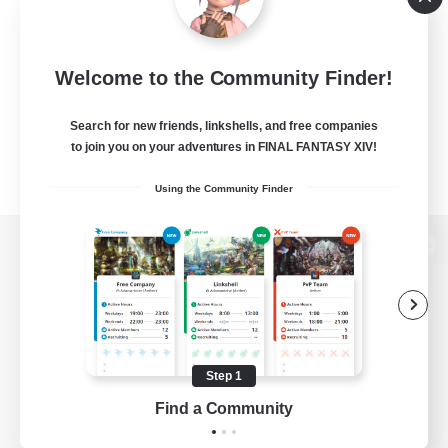
Welcome to the Community Finder!
Search for new friends, linkshells, and free companies
to join you on your adventures in FINAL FANTASY XIV!
Using the Community Finder
View desktop version of the Lodestone
Game Download
Step 1
Find a Community
Official Information