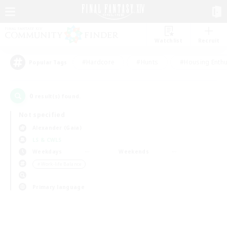
Watchlist
Recruit
#Hardcore
#Hunts
#Housing Enthu
Popular Tags
0
result(s) found.
Not specified
Alexander (Gaia)
LS & CWLS
Weekdays
Weekends
＃Work-life Balance
Primary language