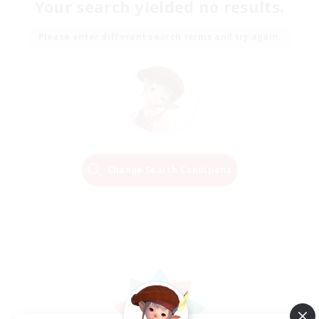
Your search yielded no results.
Please enter different search terms and try again.
Change Search Conditions