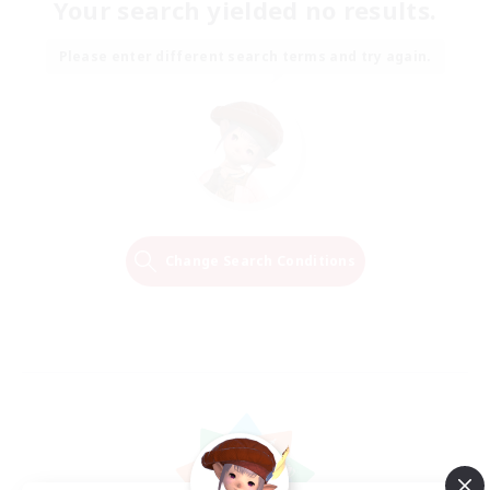
Your search yielded no results.
Please enter different search terms and try again.
Change Search Conditions