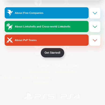
/
Facebook
X
News
About Free Companies
About Linkshells and Cross-world Linkshells
YouTube
Instagram
About PvP Teams
Get Started!
Twitch
Bluesky
License
Rules & Policies
Privacy Notice
Cookies Notice
Do Not Sell or Share My Personal
Information