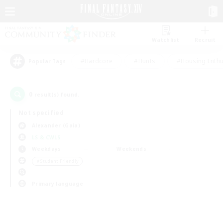
Watchlist
Recruit
#Hardcore
#Hunts
#Housing Enthu
Popular Tags
0
result(s) found.
Not specified
Alexander (Gaia)
LS & CWLS
Weekdays
Weekends
＃Student Friendly
Primary language