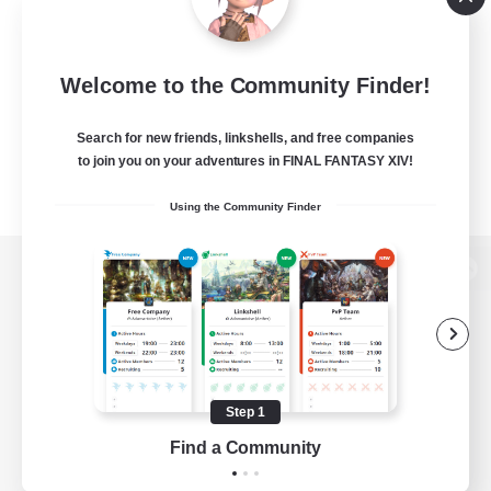
Welcome to the Community Finder!
Search for new friends, linkshells, and free companies
to join you on your adventures in FINAL FANTASY XIV!
Using the Community Finder
View desktop version of the Lodestone
Game Download
Step 1
Find a Community
Official Information