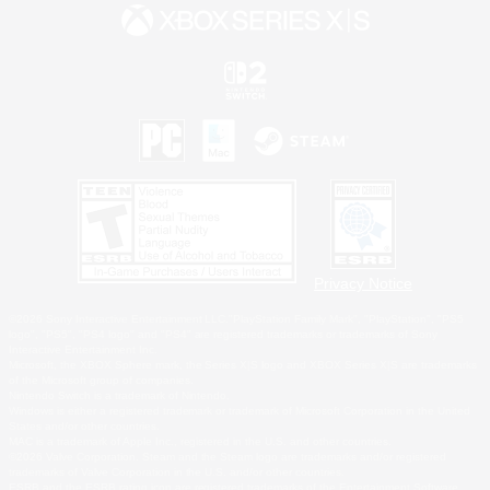
Privacy Notice
©2026 Sony Interactive Entertainment LLC."PlayStation Family Mark", "PlayStation", "PS5
logo", "PS5", "PS4 logo" and "PS4" are registered trademarks or trademarks of Sony
Interactive Entertainment Inc.
Microsoft, the XBOX Sphere mark, the Series X|S logo and XBOX Series X|S are trademarks
of the Microsoft group of companies.
Nintendo Switch is a trademark of Nintendo.
Windows is either a registered trademark or trademark of Microsoft Corporation in the United
States and/or other countries.
MAC is a trademark of Apple Inc., registered in the U.S. and other countries.
©2026 Valve Corporation. Steam and the Steam logo are trademarks and/or registered
trademarks of Valve Corporation in the U.S. and/or other countries.
ESRB and the ESRB rating icon are registered trademarks of the Entertainment Software