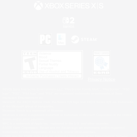
Privacy Notice
©2026 Sony Interactive Entertainment LLC."PlayStation Family Mark", "PlayStation", "PS5
logo", "PS5", "PS4 logo" and "PS4" are registered trademarks or trademarks of Sony
Interactive Entertainment Inc.
Microsoft, the XBOX Sphere mark, the Series X|S logo and XBOX Series X|S are trademarks
of the Microsoft group of companies.
Nintendo Switch is a trademark of Nintendo.
Windows is either a registered trademark or trademark of Microsoft Corporation in the United
States and/or other countries.
MAC is a trademark of Apple Inc., registered in the U.S. and other countries.
©2026 Valve Corporation. Steam and the Steam logo are trademarks and/or registered
trademarks of Valve Corporation in the U.S. and/or other countries.
ESRB and the ESRB rating icon are registered trademarks of the Entertainment Software