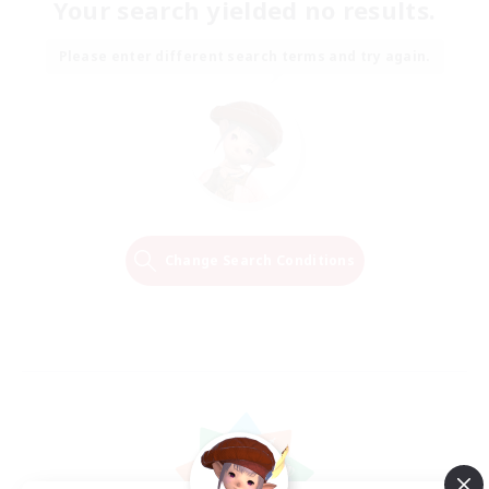
Your search yielded no results.
Please enter different search terms and try again.
Change Search Conditions