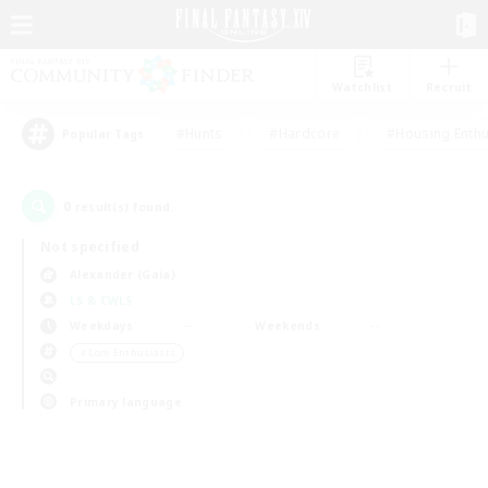
Watchlist
Recruit
#Hunts
#Hardcore
#Housing Enthu
Popular Tags
0
result(s) found.
Not specified
Alexander (Gaia)
LS & CWLS
Weekdays
Weekends
＃Lore Enthusiasts
Primary language