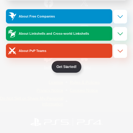
/
Facebook
X
News
About Free Companies
About Linkshells and Cross-world Linkshells
YouTube
Instagram
About PvP Teams
Get Started!
Twitch
Bluesky
License
Rules & Policies
Privacy Notice
Cookies Notice
Do Not Sell or Share My Personal
Information