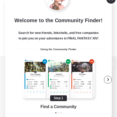
Welcome to the Community Finder!
Search for new friends, linkshells, and free companies
to join you on your adventures in FINAL FANTASY XIV!
Using the Community Finder
View desktop version of the Lodestone
Game Download
Step 1
Find a Community
Official Information