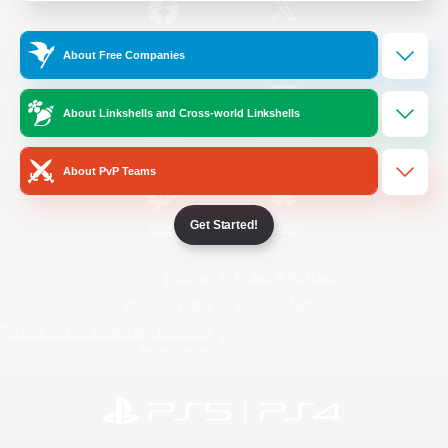
/
Facebook
X
News
About Free Companies
About Linkshells and Cross-world Linkshells
YouTube
Instagram
About PvP Teams
Get Started!
Twitch
Bluesky
License
Rules & Policies
Privacy Notice
Cookies Notice
Do Not Sell or Share My Personal
Information