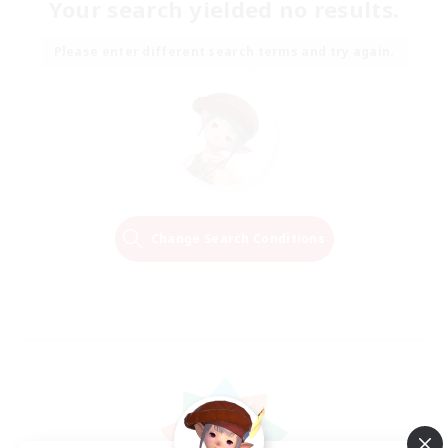
Your search yielded no results.
Please enter different search terms and try again.
Change Search Conditions