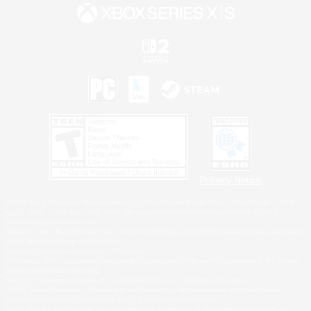
Privacy Notice
©2026 Sony Interactive Entertainment LLC."PlayStation Family Mark", "PlayStation", "PS5
logo", "PS5", "PS4 logo" and "PS4" are registered trademarks or trademarks of Sony
Interactive Entertainment Inc.
Microsoft, the XBOX Sphere mark, the Series X|S logo and XBOX Series X|S are trademarks
of the Microsoft group of companies.
Nintendo Switch is a trademark of Nintendo.
Windows is either a registered trademark or trademark of Microsoft Corporation in the United
States and/or other countries.
MAC is a trademark of Apple Inc., registered in the U.S. and other countries.
©2026 Valve Corporation. Steam and the Steam logo are trademarks and/or registered
trademarks of Valve Corporation in the U.S. and/or other countries.
ESRB and the ESRB rating icon are registered trademarks of the Entertainment Software