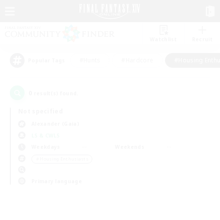
Watchlist
Recruit
#Hunts
#Hardcore
#Housing Enthu
Popular Tags
0
result(s) found.
Not specified
Alexander (Gaia)
LS & CWLS
Weekdays
Weekends
＃Housing Enthusiasts
Primary language