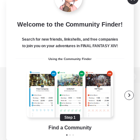
Welcome to the Community Finder!
Search for new friends, linkshells, and free companies
to join you on your adventures in FINAL FANTASY XIV!
Using the Community Finder
View desktop version of the Lodestone
Game Download
Step 1
Find a Community
Official Information