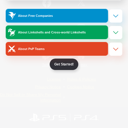
/
Facebook
X
News
About Free Companies
About Linkshells and Cross-world Linkshells
YouTube
Instagram
About PvP Teams
Get Started!
Twitch
Bluesky
License
Rules & Policies
Privacy Notice
Cookies Notice
Do Not Sell or Share My Personal
Information