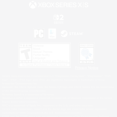
Privacy Notice
©2026 Sony Interactive Entertainment LLC."PlayStation Family Mark", "PlayStation", "PS5
logo", "PS5", "PS4 logo" and "PS4" are registered trademarks or trademarks of Sony
Interactive Entertainment Inc.
Microsoft, the XBOX Sphere mark, the Series X|S logo and XBOX Series X|S are trademarks
of the Microsoft group of companies.
Nintendo Switch is a trademark of Nintendo.
Windows is either a registered trademark or trademark of Microsoft Corporation in the United
States and/or other countries.
MAC is a trademark of Apple Inc., registered in the U.S. and other countries.
©2026 Valve Corporation. Steam and the Steam logo are trademarks and/or registered
trademarks of Valve Corporation in the U.S. and/or other countries.
ESRB and the ESRB rating icon are registered trademarks of the Entertainment Software