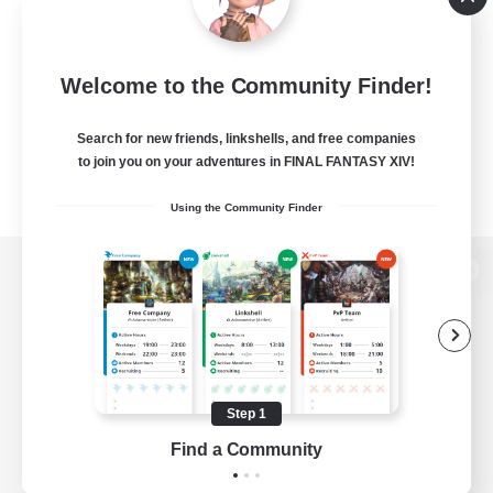
Welcome to the Community Finder!
Search for new friends, linkshells, and free companies
to join you on your adventures in FINAL FANTASY XIV!
Using the Community Finder
View desktop version of the Lodestone
Game Download
Step 1
Find a Community
Official Information