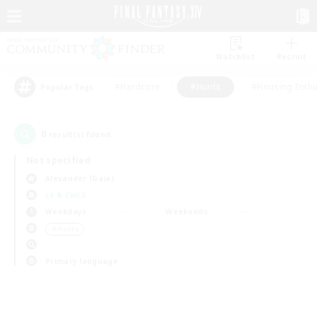
Watchlist
Recruit
#Hardcore
#Hunts
#Housing Enthu
Popular Tags
0
result(s) found.
Not specified
Alexander (Gaia)
LS & CWLS
Weekdays
Weekends
＃Hunts
Primary language