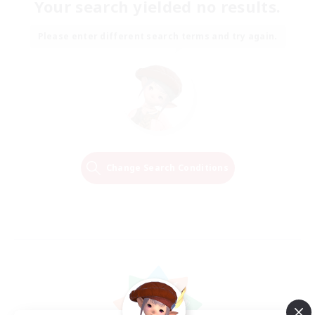
Your search yielded no results.
Please enter different search terms and try again.
Change Search Conditions