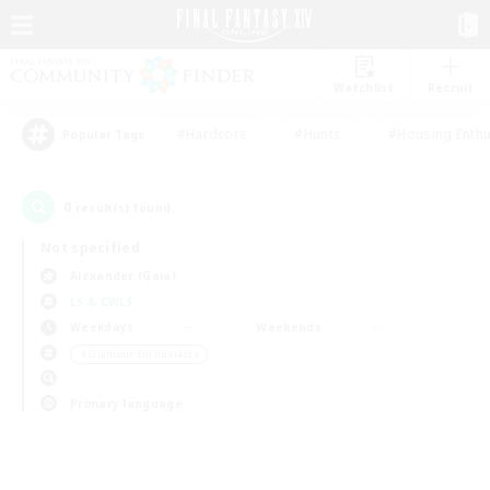
Watchlist
Recruit
#Hardcore
#Hunts
#Housing Enthu
Popular Tags
0
result(s) found.
Not specified
Alexander (Gaia)
LS & CWLS
Weekdays
Weekends
＃Glamour Enthusiasts
Primary language