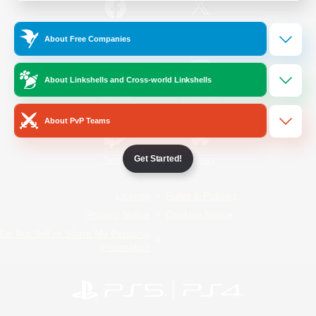
/
Facebook
X
News
About Free Companies
About Linkshells and Cross-world Linkshells
YouTube
Instagram
About PvP Teams
Get Started!
Twitch
Bluesky
License
Rules & Policies
Privacy Notice
Cookies Notice
Do Not Sell or Share My Personal
Information