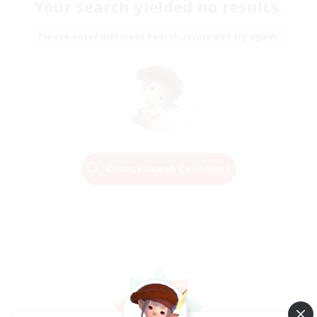
Your search yielded no results.
Please enter different search terms and try again.
Change Search Conditions