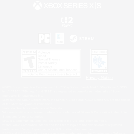
Privacy Notice
©2026 Sony Interactive Entertainment LLC."PlayStation Family Mark", "PlayStation", "PS5
logo", "PS5", "PS4 logo" and "PS4" are registered trademarks or trademarks of Sony
Interactive Entertainment Inc.
Microsoft, the XBOX Sphere mark, the Series X|S logo and XBOX Series X|S are trademarks
of the Microsoft group of companies.
Nintendo Switch is a trademark of Nintendo.
Windows is either a registered trademark or trademark of Microsoft Corporation in the United
States and/or other countries.
MAC is a trademark of Apple Inc., registered in the U.S. and other countries.
©2026 Valve Corporation. Steam and the Steam logo are trademarks and/or registered
trademarks of Valve Corporation in the U.S. and/or other countries.
ESRB and the ESRB rating icon are registered trademarks of the Entertainment Software