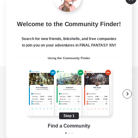
Welcome to the Community Finder!
Search for new friends, linkshells, and free companies
to join you on your adventures in FINAL FANTASY XIV!
Using the Community Finder
View desktop version of the Lodestone
Game Download
Step 1
Find a Community
Official Information