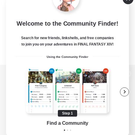
Welcome to the Community Finder!
Search for new friends, linkshells, and free companies
to join you on your adventures in FINAL FANTASY XIV!
Using the Community Finder
View desktop version of the Lodestone
Game Download
Step 1
Find a Community
Official Information