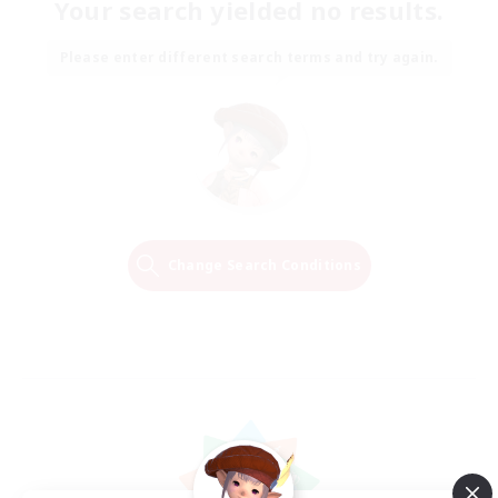
Your search yielded no results.
Please enter different search terms and try again.
Change Search Conditions