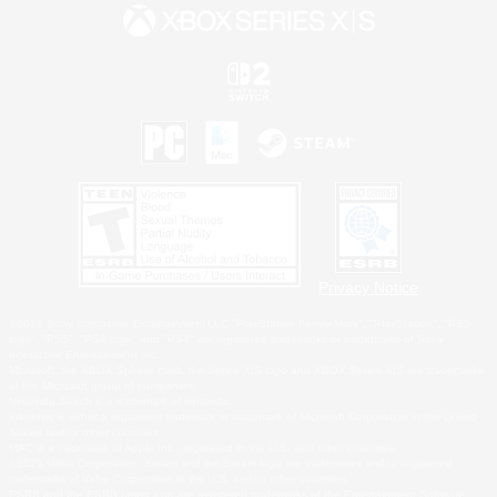
Privacy Notice
©2026 Sony Interactive Entertainment LLC."PlayStation Family Mark", "PlayStation", "PS5
logo", "PS5", "PS4 logo" and "PS4" are registered trademarks or trademarks of Sony
Interactive Entertainment Inc.
Microsoft, the XBOX Sphere mark, the Series X|S logo and XBOX Series X|S are trademarks
of the Microsoft group of companies.
Nintendo Switch is a trademark of Nintendo.
Windows is either a registered trademark or trademark of Microsoft Corporation in the United
States and/or other countries.
MAC is a trademark of Apple Inc., registered in the U.S. and other countries.
©2026 Valve Corporation. Steam and the Steam logo are trademarks and/or registered
trademarks of Valve Corporation in the U.S. and/or other countries.
ESRB and the ESRB rating icon are registered trademarks of the Entertainment Software