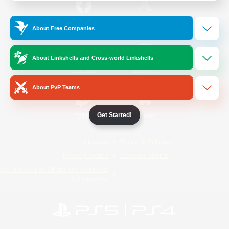
/
Facebook
X
News
About Free Companies
About Linkshells and Cross-world Linkshells
YouTube
Instagram
About PvP Teams
Get Started!
Twitch
Bluesky
License
Rules & Policies
Privacy Notice
Cookies Notice
Do Not Sell or Share My Personal
Information