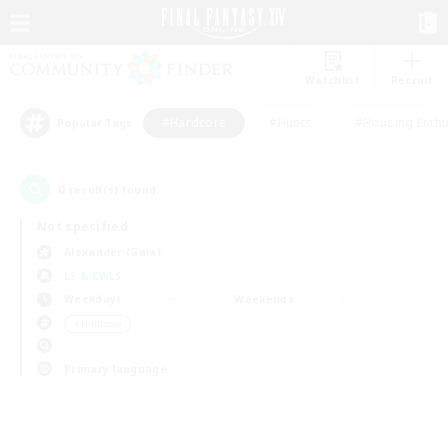
Watchlist
Recruit
#Hardcore
#Hunts
#Housing Enthu
Popular Tags
0
result(s) found.
Not specified
Alexander (Gaia)
LS & CWLS
Weekdays
Weekends
＃Hardcore
Primary language