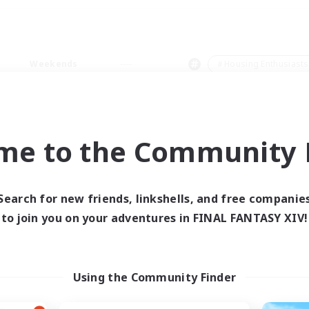
Weekends
＃Housing Enthusiasts
me to the Community F
0 results
Search for new friends, linkshells, and free companie
to join you on your adventures in FINAL FANTASY XIV!
 search yielded no res
ase enter different search terms and try ag
Using the Community Finder