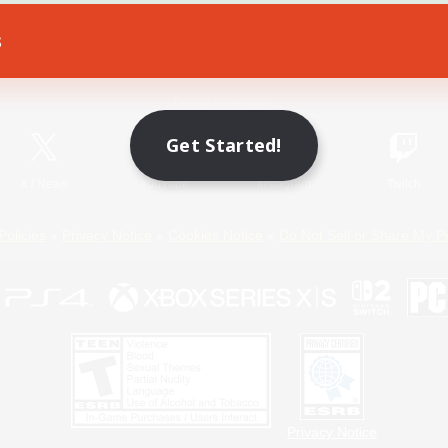
s
Game Download
Official Information
Get Started!
X
/
News
YouTube
Instagram
Twitch
Policies
Privacy Notice
Cookies Notice
Do Not Sell or Share My P
Privacy Notice