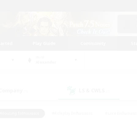
tarted
Play Guide
Community
St
World
Alexander
 Company
LS & CWLS
(0)
(0)
#Housing Enthusiasts
#Roleplay Enthusiasts
#Lore Enthusiast
our Enthusiasts
#High-end Duties
#Beginner & Novice Friend
g/Gathering
#Player Events
#Socially Active
#Student Fr