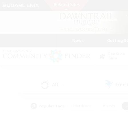
News
Getting S
Data Center
Gaia
All
Free
(0)
Popular Tags
#Hardcore
#Hunts
#PvP Enthusiasts
#Treasure Maps
#Glam
#Parent Friendly
#Craftin