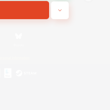
Bluesky
ersonal Information