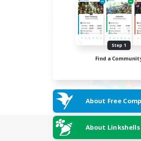
Step 1
Find a Communit
About Free Comp
About Linkshells