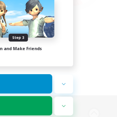
Step 3
in and Make Friends