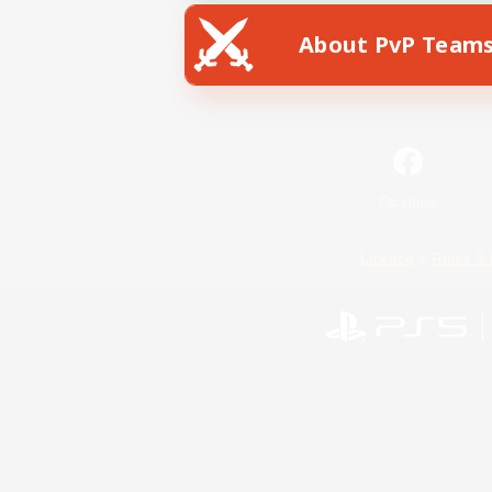
About PvP Team
Facebook
License
Rules & 