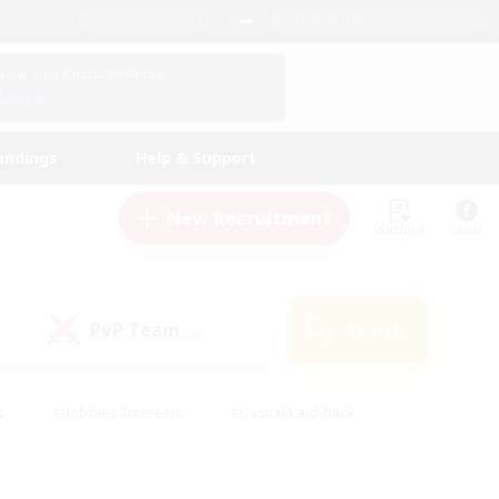
English (US)
View Your Character Profile
Log In
andings
Help & Support
New Recruitment
Watchlist
Guide
PvP Team
Search
(0)
s
#Hobbies/Interests
#Casual/Laid-back
ly
#Multilingual
#Screenshot Enthusiasts
iendly
#Work-life Balance