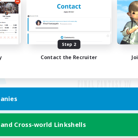
Step 2
y
Contact the Recruiter
Jo
anies
Mobile Version
 and Cross-world Linkshells