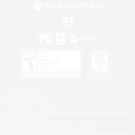
Privacy Notice
©2026 Sony Interactive Entertainment LLC."PlayStation Family Mark", "PlayStation", "PS5
logo", "PS5", "PS4 logo" and "PS4" are registered trademarks or trademarks of Sony
Interactive Entertainment Inc.
Microsoft, the XBOX Sphere mark, the Series X|S logo and XBOX Series X|S are trademarks
of the Microsoft group of companies.
Nintendo Switch is a trademark of Nintendo.
Windows is either a registered trademark or trademark of Microsoft Corporation in the United
States and/or other countries.
MAC is a trademark of Apple Inc., registered in the U.S. and other countries.
©2026 Valve Corporation. Steam and the Steam logo are trademarks and/or registered
trademarks of Valve Corporation in the U.S. and/or other countries.
ESRB and the ESRB rating icon are registered trademarks of the Entertainment Software