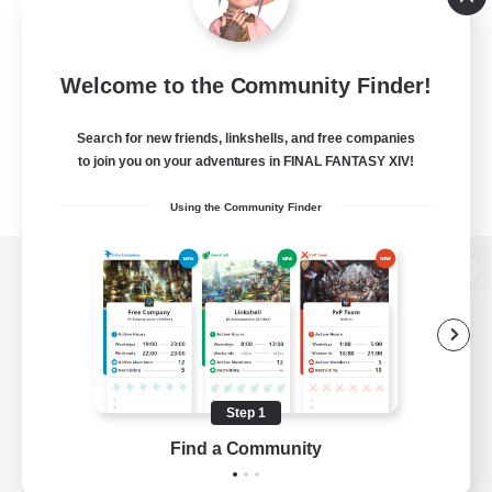
Welcome to the Community Finder!
Search for new friends, linkshells, and free companies
to join you on your adventures in FINAL FANTASY XIV!
Using the Community Finder
View desktop version of the Lodestone
Game Download
Step 1
Find a Community
Official Information