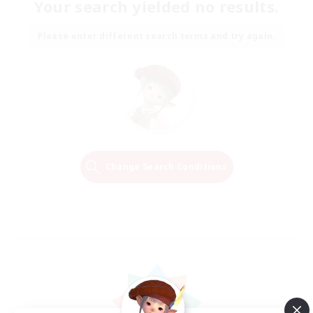
Your search yielded no results.
Please enter different search terms and try again.
Change Search Conditions