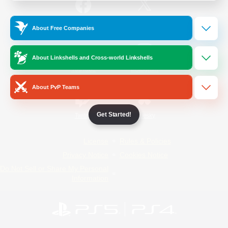
/
Facebook
X
News
About Free Companies
About Linkshells and Cross-world Linkshells
YouTube
Instagram
About PvP Teams
Get Started!
Twitch
Bluesky
License
Rules & Policies
Privacy Notice
Cookies Notice
Do Not Sell or Share My Personal
Information