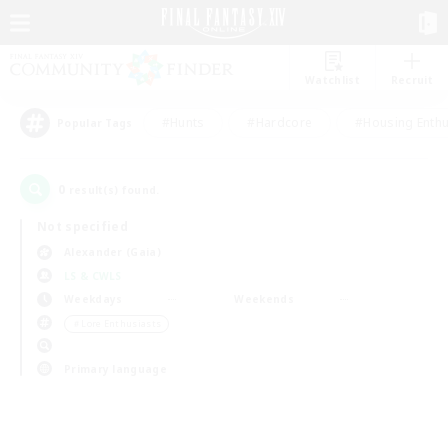
Watchlist
Recruit
#Hunts
#Hardcore
#Housing Enthu
Popular Tags
0
result(s) found.
Not specified
Alexander (Gaia)
LS & CWLS
Weekdays
Weekends
＃Lore Enthusiasts
Primary language