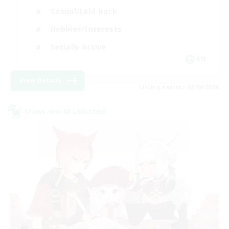
Casual/Laid-back
Hobbies/Interests
Socially Active
EN
View Details
Listing expires 09/04/2026
Cross-world Linkshell