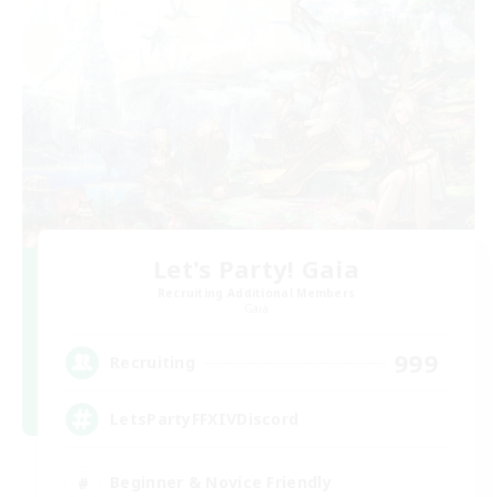
Let's Party! Gaia
Recruiting Additional Members
Gaia
999
Recruiting
LetsPartyFFXIVDiscord
Beginner & Novice Friendly