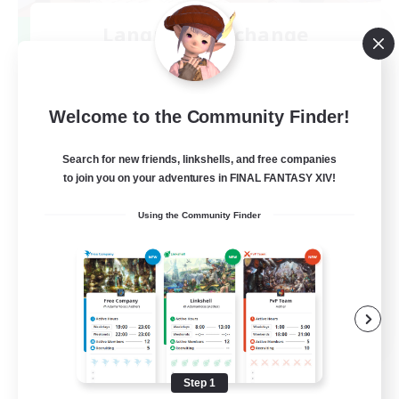
Language-Exchange
Recruiting Additional Members
Gaia
100
Recruiting
Welcome to the Community Finder!
ディスコードあり
Search for new friends, linkshells, and free companies
to join you on your adventures in FINAL FANTASY XIV!
Beginner & Novice Friendly
Using the Community Finder
JA / EN
View Details
Listing expires 08/31/2026
Step 1