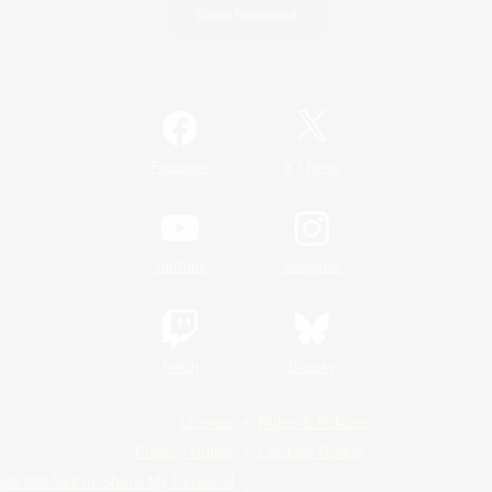
Game Download
Official Information
/
Facebook
X
News
YouTube
Instagram
Twitch
Bluesky
License
Rules & Policies
Privacy Notice
Cookies Notice
Do Not Sell or Share My Personal