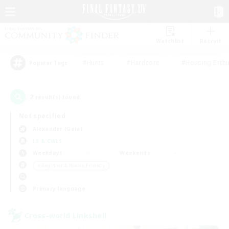
Watchlist
Recruit
#Hunts
#Hardcore
#Housing Enthu
Popular Tags
2
result(s) found.
Not specified
Alexander (Gaia)
LS & CWLS
Weekdays
Weekends
＃Beginner & Novice Friendly
Primary language
Cross-world Linkshell