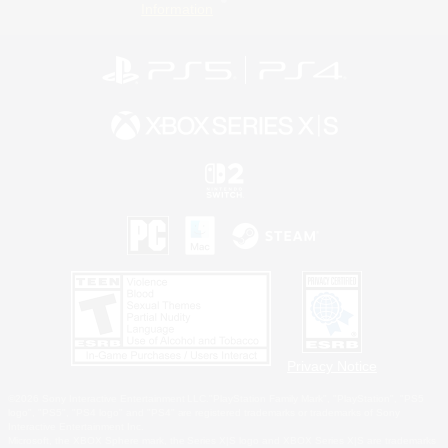
Information
Privacy Notice
©2026 Sony Interactive Entertainment LLC."PlayStation Family Mark", "PlayStation", "PS5
logo", "PS5", "PS4 logo" and "PS4" are registered trademarks or trademarks of Sony
Interactive Entertainment Inc.
Microsoft, the XBOX Sphere mark, the Series X|S logo and XBOX Series X|S are trademarks