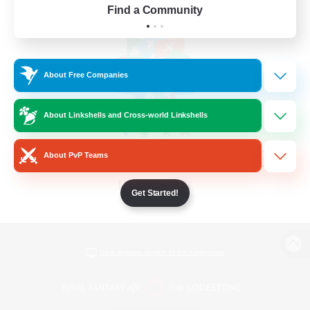
Find a Community
About Free Companies
About Linkshells and Cross-world Linkshells
About PvP Teams
Get Started!
View desktop version of the Lodestone