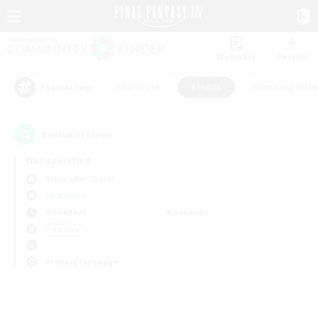
Watchlist
Recruit
#Hardcore
#Hunts
#Housing Enthu
Popular Tags
0
result(s) found.
Not specified
Alexander (Gaia)
LS & CWLS
Weekdays
Weekends
＃Hunts
Primary language