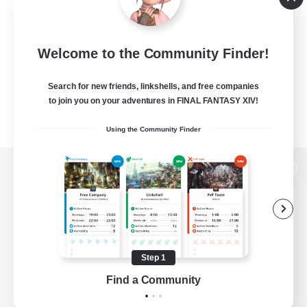
Welcome to the Community Finder!
Search for new friends, linkshells, and free companies
to join you on your adventures in FINAL FANTASY XIV!
Using the Community Finder
View desktop version of the Lodestone
Game Download
Step 1
Find a Community
Official Information