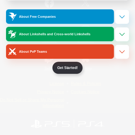
/
Facebook
X
News
About Free Companies
About Linkshells and Cross-world Linkshells
YouTube
Instagram
About PvP Teams
Get Started!
Twitch
Bluesky
License
Rules & Policies
Privacy Notice
Cookies Notice
Do Not Sell or Share My Personal
Information