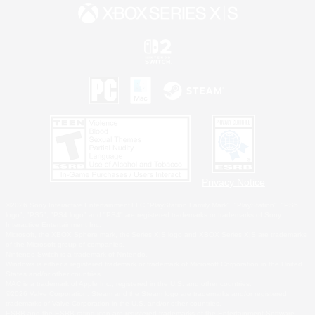
Privacy Notice
©2026 Sony Interactive Entertainment LLC."PlayStation Family Mark", "PlayStation", "PS5
logo", "PS5", "PS4 logo" and "PS4" are registered trademarks or trademarks of Sony
Interactive Entertainment Inc.
Microsoft, the XBOX Sphere mark, the Series X|S logo and XBOX Series X|S are trademarks
of the Microsoft group of companies.
Nintendo Switch is a trademark of Nintendo.
Windows is either a registered trademark or trademark of Microsoft Corporation in the United
States and/or other countries.
MAC is a trademark of Apple Inc., registered in the U.S. and other countries.
©2026 Valve Corporation. Steam and the Steam logo are trademarks and/or registered
trademarks of Valve Corporation in the U.S. and/or other countries.
ESRB and the ESRB rating icon are registered trademarks of the Entertainment Software