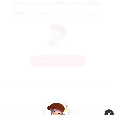
Your search yielded no results.
Please enter different search terms and try again.
Change Search Conditions